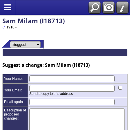
Sam Milam (I18713)
1910 -
Suggest a change: Sam Milam (I18713)
Your Name:
Your Email:
Send a copy to this address
Email again:
Description of
proposed
changes: