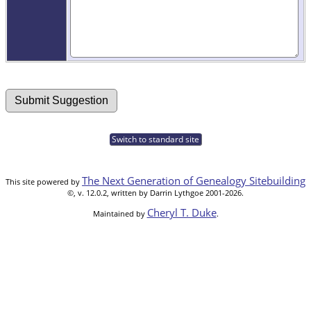
Switch to standard site
The Next Generation of Genealogy Sitebuilding
This site powered by
©, v. 12.0.2, written by Darrin Lythgoe 2001-2026.
Cheryl T. Duke
Maintained by
.