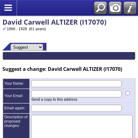
David Carwell ALTIZER (I17070)
1866 - 1928 (61 years)
Suggest a change: David Carwell ALTIZER (I17070)
Your Name:
Your Email:
Send a copy to this address
Email again:
Description of
proposed
changes: