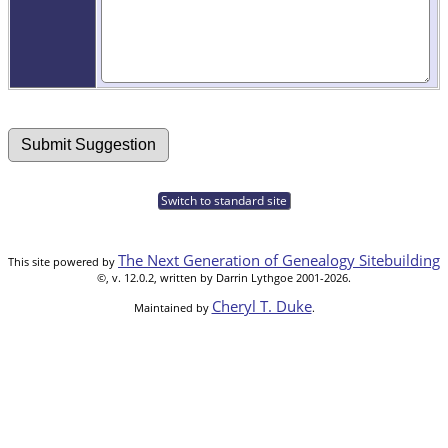
Switch to standard site
The Next Generation of Genealogy Sitebuilding
This site powered by
©, v. 12.0.2, written by Darrin Lythgoe 2001-2026.
Cheryl T. Duke
Maintained by
.