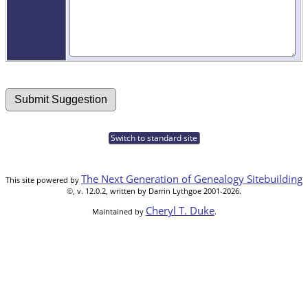
Switch to standard site
The Next Generation of Genealogy Sitebuilding
This site powered by
©, v. 12.0.2, written by Darrin Lythgoe 2001-2026.
Cheryl T. Duke
Maintained by
.