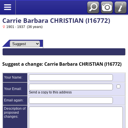
Carrie Barbara CHRISTIAN (I16772)
1901 - 1937 (36 years)
Suggest a change: Carrie Barbara CHRISTIAN (I16772)
Your Name:
Your Email:
Send a copy to this address
Email again:
Description of
proposed
changes: