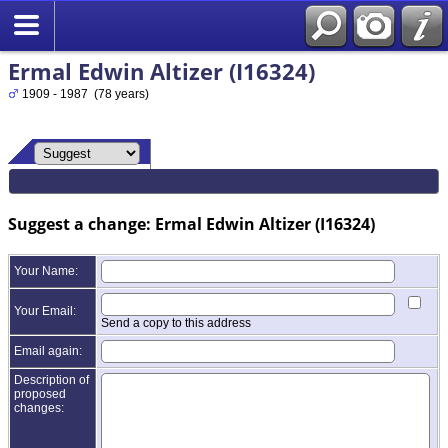
Ermal Edwin Altizer (I16324)
1909 - 1987 (78 years)
Suggest a change: Ermal Edwin Altizer (I16324)
Your Name:
Your Email:
Send a copy to this address
Email again:
Description of
proposed
changes: