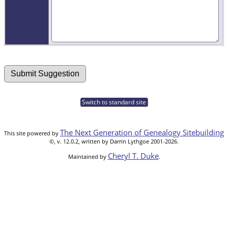
Switch to standard site
The Next Generation of Genealogy Sitebuilding
This site powered by
©, v. 12.0.2, written by Darrin Lythgoe 2001-2026.
Cheryl T. Duke
Maintained by
.