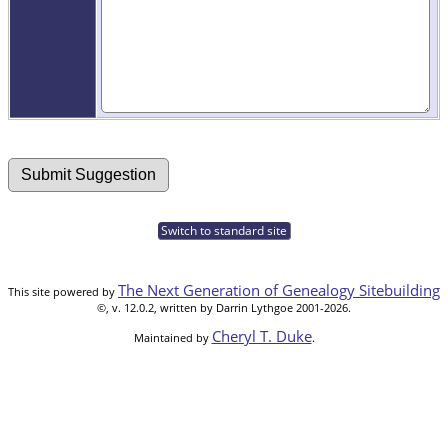
Switch to standard site
The Next Generation of Genealogy Sitebuilding
This site powered by
©, v. 12.0.2, written by Darrin Lythgoe 2001-2026.
Cheryl T. Duke
Maintained by
.