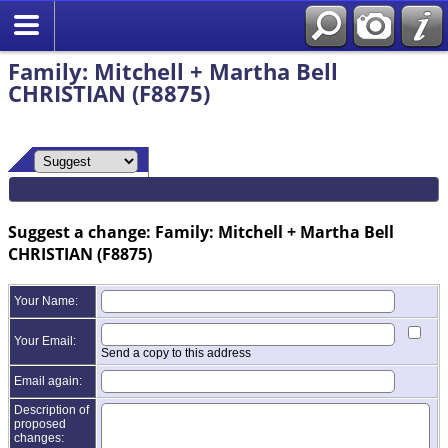
Family: Mitchell + Martha Bell
CHRISTIAN (F8875)
Suggest a change: Family: Mitchell + Martha Bell
CHRISTIAN (F8875)
Your Name:
Your Email:
Send a copy to this address
Email again:
Description of
proposed
changes: