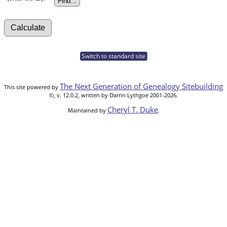
Switch to standard site
The Next Generation of Genealogy Sitebuilding
This site powered by
©, v. 12.0.2, written by Darrin Lythgoe 2001-2026.
Cheryl T. Duke
Maintained by
.