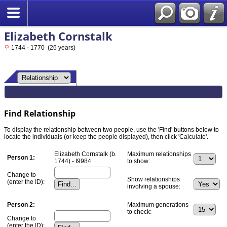
Elizabeth Cornstalk
1744 - 1770 (26 years)
Find Relationship
To display the relationship between two people, use the 'Find' buttons below to
locate the individuals (or keep the people displayed), then click 'Calculate'.
Elizabeth Cornstalk (b.
Maximum relationships
Person 1:
1744) - I9984
to show:
Change to
Show relationships
(enter the ID):
involving a spouse:
Person 2:
Maximum generations
to check:
Change to
(enter the ID):