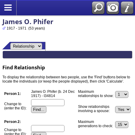
James O. Phifer
1917 - 1971 (53 years)
Find Relationship
To display the relationship between two people, use the 'Find' buttons below to
locate the individuals (or keep the people displayed), then click 'Calculate'.
James O. Phifer (b. 24 Dec
Maximum
Person 1:
1917) - I34814
relationships to show:
Change to
Show relationships
(enter the ID):
involving a spouse:
Person 2:
Maximum
generations to check:
Change to
(enter the ID):