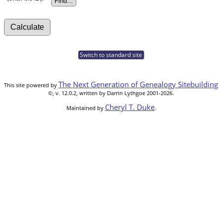
Switch to standard site
The Next Generation of Genealogy Sitebuilding
This site powered by
©, v. 12.0.2, written by Darrin Lythgoe 2001-2026.
Cheryl T. Duke
Maintained by
.