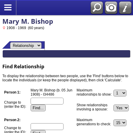
Mary M. Bishop
1908 - 1969 (60 years)
Find Relationship
To display the relationship between two people, use the 'Find' buttons below to
locate the individuals (or keep the people displayed), then click 'Calculate'.
Mary M. Bishop (b. 05 Jun
Maximum
Person 1:
1908) - I34486
relationships to show:
Change to
Show relationships
(enter the ID):
involving a spouse:
Person 2:
Maximum
generations to check:
Change to
(enter the ID):