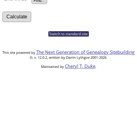
Switch to standard site
The Next Generation of Genealogy Sitebuilding
This site powered by
©, v. 12.0.2, written by Darrin Lythgoe 2001-2026.
Cheryl T. Duke
Maintained by
.