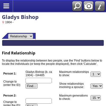
Gladys Bishop
1904 -
Find Relationship
To display the relationship between two people, use the 'Find' buttons below to
locate the individuals (or keep the people displayed), then click 'Calculate'.
Gladys Bishop (b. ca
Maximum relationships
Person 1:
1904) - I34485
to show:
Change to
Show relationships
(enter the ID):
involving a spouse:
Person 2:
Maximum generations
to check:
Change to
(enter the ID):