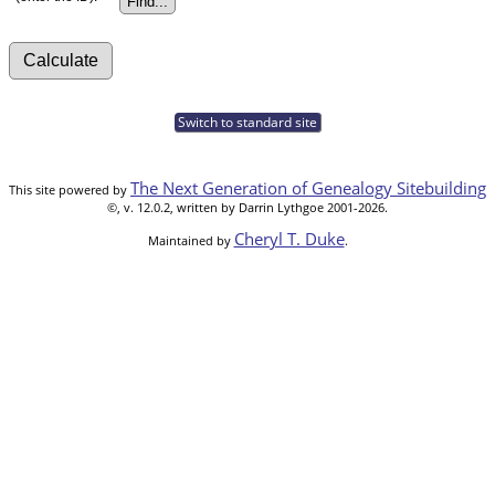
Switch to standard site
The Next Generation of Genealogy Sitebuilding
This site powered by
©, v. 12.0.2, written by Darrin Lythgoe 2001-2026.
Cheryl T. Duke
Maintained by
.