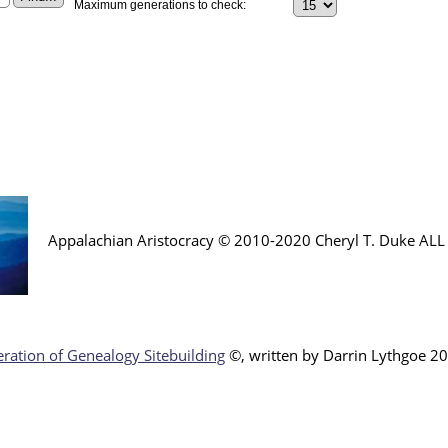
Maximum generations to check:
Appalachian Aristocracy © 2010-2020 Cheryl T. Duke AL
ration of Genealogy Sitebuilding
©, written by Darr