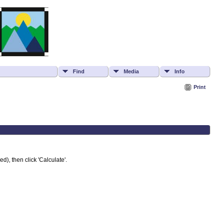
Find
Media
Info
Print
d), then click 'Calculate'.