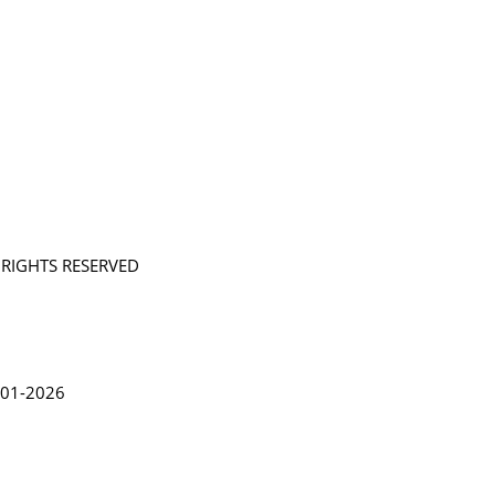
L RIGHTS RESERVED
in Lythgoe 2001-2026