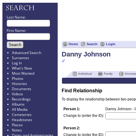
Last Name:
First Name:
Home
Search
Login
Advanced Search
Danny Johnson
Surnames
Log In
What's New
Most Wanted
Individual
Family
Ancesto
Photos
Histories
Documents
Find Relationship
Videos
Recordings
To display the relationship between two people
Albums
Person 1:
Danny Johnson - 
All Media
Cemeteries
Change to (enter the ID):
Headstones
Places
Person 2:
Notes
Change to (enter the ID):
Dates and Anniversaries