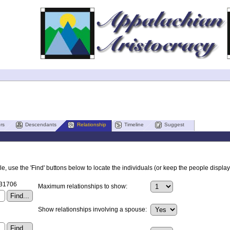
rs
Descendants
Relationship
Timeline
Suggest
, use the 'Find' buttons below to locate the individuals (or keep the people displaye
I31706
Maximum relationships to show:
Show relationships involving a spouse: