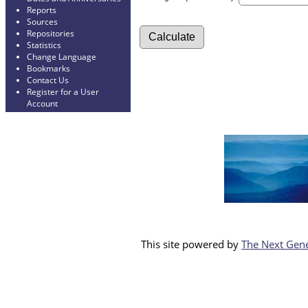
Reports
Sources
Repositories
Statistics
Change Language
Bookmarks
Contact Us
Register for a User
Account
This site powered by
The Next Gene