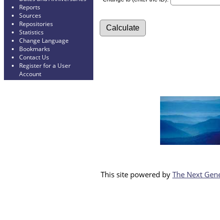
Reports
Sources
Repositories
Statistics
Change Language
Bookmarks
Contact Us
Register for a User
Account
This site powered by
The Next Gene