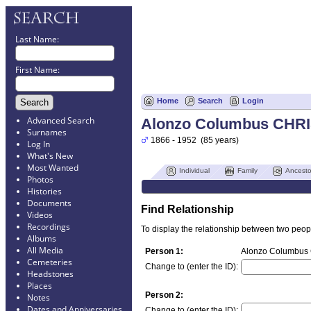
Last Name:
First Name:
Home
Search
Login
Advanced Search
Alonzo Columbus CHR
Surnames
1866 - 1952 (85 years)
Log In
What's New
Most Wanted
Individual
Family
Ancesto
Photos
Histories
Documents
Find Relationship
Videos
Recordings
To display the relationship between two people
Albums
All Media
Person 1:
Alonzo Columbus 
Cemeteries
Change to (enter the ID):
Headstones
Places
Person 2:
Notes
Dates and Anniversaries
Change to (enter the ID):