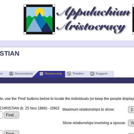
ISTIAN
rs
Descendants
Relationship
Timeline
Suggest
, use the 'Find' buttons below to locate the individuals (or keep the people displaye
CHRISTIAN (b. 25 Nov 1866) - I2902
Maximum relationships to show:
Show relationships involving a spouse: