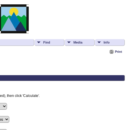
Find
Media
Info
Print
d), then click 'Calculate'.