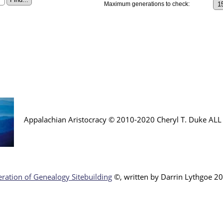
Maximum generations to check:
Appalachian Aristocracy © 2010-2020 Cheryl T. Duke AL
ration of Genealogy Sitebuilding
©, written by Darr