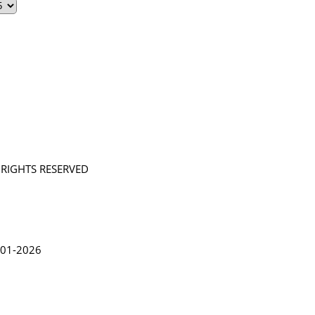
L RIGHTS RESERVED
in Lythgoe 2001-2026