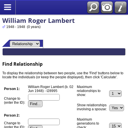
William Roger Lambert
1948 - 1948 (0 years)
Find Relationship
To display the relationship between two people, use the 'Find' buttons below to
locate the individuals (or keep the people displayed), then click 'Calculate'.
William Roger Lambert (b. 02
Maximum
Person 1:
Jun 1948) - I28995
relationships to
show:
Change to
(enter the ID):
Show relationships
involving a spouse:
Person 2:
Maximum
Change to
generations to
(enter the ID):
check: