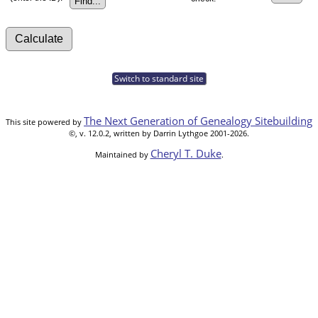
Switch to standard site
The Next Generation of Genealogy Sitebuilding
This site powered by
©, v. 12.0.2, written by Darrin Lythgoe 2001-2026.
Cheryl T. Duke
Maintained by
.