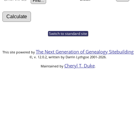
Switch to standard site
The Next Generation of Genealogy Sitebuilding
This site powered by
©, v. 12.0.2, written by Darrin Lythgoe 2001-2026.
Cheryl T. Duke
Maintained by
.