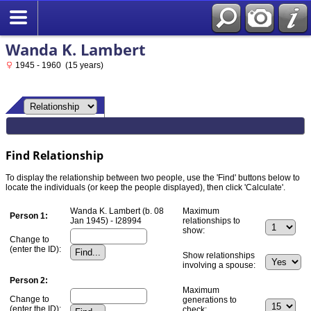
Wanda K. Lambert
1945 - 1960 (15 years)
Find Relationship
To display the relationship between two people, use the 'Find' buttons below to
locate the individuals (or keep the people displayed), then click 'Calculate'.
Wanda K. Lambert (b. 08
Maximum
Person 1:
Jan 1945) - I28994
relationships to
show:
Change to
(enter the ID):
Show relationships
involving a spouse:
Person 2:
Maximum
Change to
generations to
(enter the ID):
check: