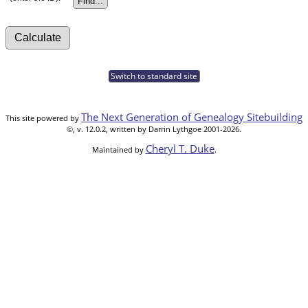
Switch to standard site
The Next Generation of Genealogy Sitebuilding
This site powered by
©, v. 12.0.2, written by Darrin Lythgoe 2001-2026.
Cheryl T. Duke
Maintained by
.