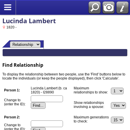
Lucinda Lambert
1820 -
Find Relationship
To display the relationship between two people, use the 'Find' buttons below to
locate the individuals (or keep the people displayed), then click 'Calculate'.
Lucinda Lambert (b. ca
Maximum
Person 1:
1820) - I28890
relationships to show:
Change to
Show relationships
(enter the ID):
involving a spouse:
Person 2:
Maximum generations
to check:
Change to
(enter the ID):