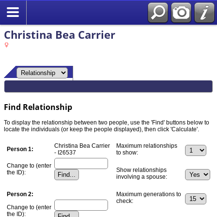
Christina Bea Carrier
Find Relationship
To display the relationship between two people, use the 'Find' buttons below to
locate the individuals (or keep the people displayed), then click 'Calculate'.
Christina Bea Carrier
Maximum relationships
Person 1:
- I26537
to show:
Change to (enter
Show relationships
the ID):
involving a spouse:
Person 2:
Maximum generations to
check:
Change to (enter
the ID):