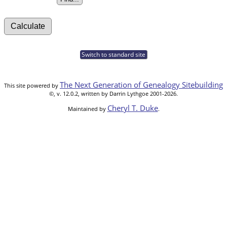
Switch to standard site
The Next Generation of Genealogy Sitebuilding
This site powered by
©, v. 12.0.2, written by Darrin Lythgoe 2001-2026.
Cheryl T. Duke
Maintained by
.