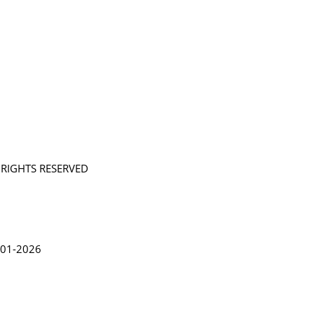
L RIGHTS RESERVED
in Lythgoe 2001-2026