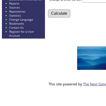
Reports
Sources
Repositories
Statistics
Change Language
Bookmarks
Contact Us
Register for a User
Account
This site powered by
The Next Gene