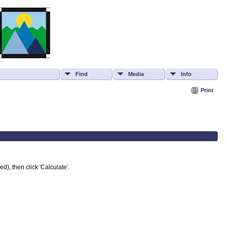
Find
Media
Info
Print
d), then click 'Calculate'.