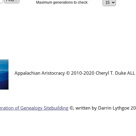
Maximum generations to check:
Appalachian Aristocracy © 2010-2020 Cheryl T. Duke AL
ration of Genealogy Sitebuilding
©, written by Darr