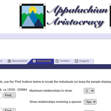
rs
Descendants
Relationship
Timeline
Suggest
, use the 'Find' buttons below to locate the individuals (or keep the people displaye
b. ca 1939) - I20884
Maximum relationships to show:
Show relationships involving a spouse: