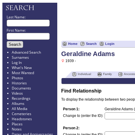
Last Name:
First Name:
Home
Search
Login
Advanced Search
Geraldine Adams
Surnames
1939 -
Log In
What's New
Most Wanted
Individual
Family
Ancesto
Photos
Histories
Documents
Find Relationship
Videos
Recordings
To display the relationship between two people
Albums
All Media
Person 1:
Geraldine Adams (
Cemeteries
Change to (enter the ID):
Headstones
Places
Person 2:
Notes
Dates and Anniversaries
Change to (enter the ID):