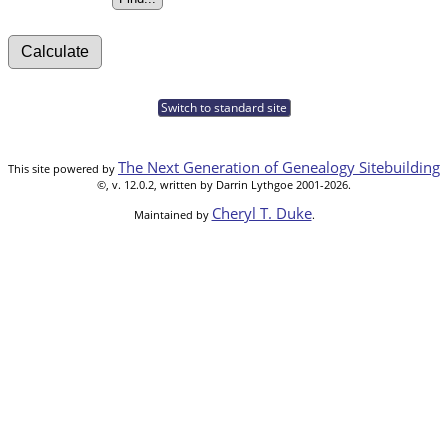
Switch to standard site
The Next Generation of Genealogy Sitebuilding
This site powered by
©, v. 12.0.2, written by Darrin Lythgoe 2001-2026.
Cheryl T. Duke
Maintained by
.