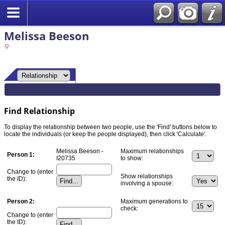
Melissa Beeson
Find Relationship
To display the relationship between two people, use the 'Find' buttons below to
locate the individuals (or keep the people displayed), then click 'Calculate'.
Melissa Beeson -
Maximum relationships
Person 1:
I20735
to show:
Change to (enter
Show relationships
the ID):
involving a spouse:
Person 2:
Maximum generations to
check:
Change to (enter
the ID):