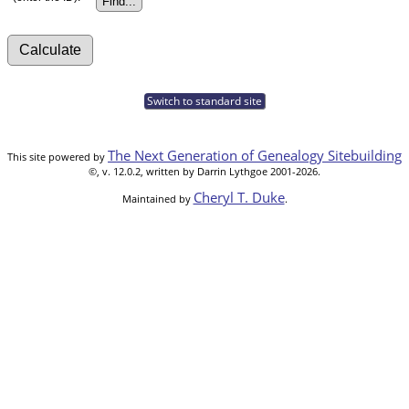
Switch to standard site
The Next Generation of Genealogy Sitebuilding
This site powered by
©, v. 12.0.2, written by Darrin Lythgoe 2001-2026.
Cheryl T. Duke
Maintained by
.