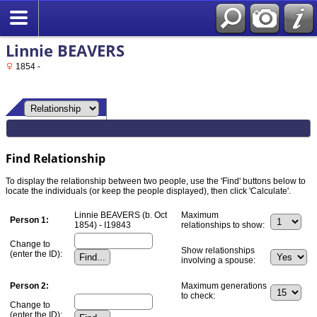
Linnie BEAVERS
1854 -
Find Relationship
To display the relationship between two people, use the 'Find' buttons below to
locate the individuals (or keep the people displayed), then click 'Calculate'.
Linnie BEAVERS (b. Oct
Maximum
Person 1:
1854) - I19843
relationships to show:
Change to
Show relationships
(enter the ID):
involving a spouse:
Person 2:
Maximum generations
to check:
Change to
(enter the ID):