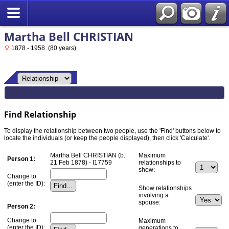
Martha Bell CHRISTIAN
1878 - 1958 (80 years)
Find Relationship
To display the relationship between two people, use the 'Find' buttons below to
locate the individuals (or keep the people displayed), then click 'Calculate'.
Martha Bell CHRISTIAN (b.
Maximum
Person 1:
21 Feb 1878) - I17759
relationships to
show:
Change to
(enter the ID):
Show relationships
involving a
spouse:
Person 2:
Change to
Maximum
(enter the ID):
generations to