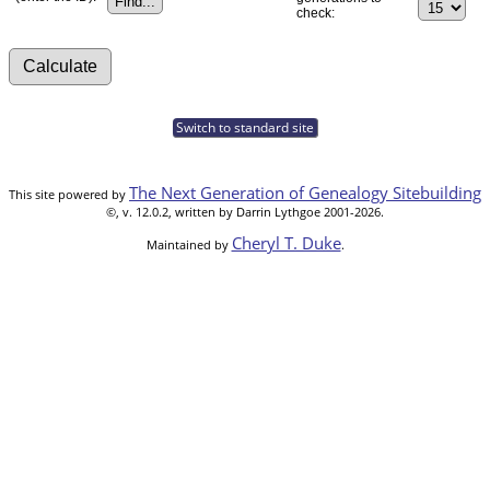
check:
Switch to standard site
The Next Generation of Genealogy Sitebuilding
This site powered by
©, v. 12.0.2, written by Darrin Lythgoe 2001-2026.
Cheryl T. Duke
Maintained by
.