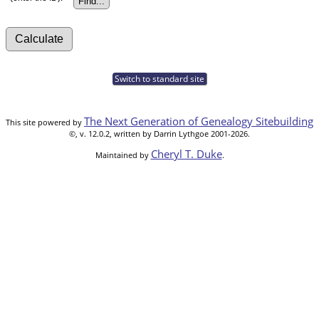
Switch to standard site
The Next Generation of Genealogy Sitebuilding
This site powered by
©, v. 12.0.2, written by Darrin Lythgoe 2001-2026.
Cheryl T. Duke
Maintained by
.