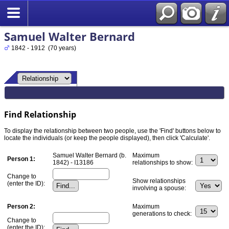
Samuel Walter Bernard
1842 - 1912 (70 years)
Find Relationship
To display the relationship between two people, use the 'Find' buttons below to
locate the individuals (or keep the people displayed), then click 'Calculate'.
Samuel Walter Bernard (b.
Maximum
Person 1:
1842) - I13186
relationships to show:
Change to
Show relationships
(enter the ID):
involving a spouse:
Person 2:
Maximum
generations to check:
Change to
(enter the ID):