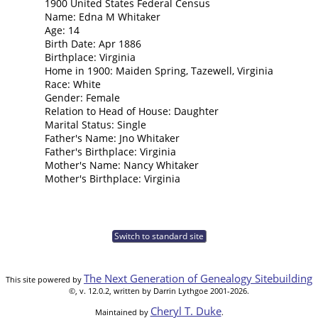
1900 United States Federal Census
Name: Edna M Whitaker
Age: 14
Birth Date: Apr 1886
Birthplace: Virginia
Home in 1900: Maiden Spring, Tazewell, Virginia
Race: White
Gender: Female
Relation to Head of House: Daughter
Marital Status: Single
Father's Name: Jno Whitaker
Father's Birthplace: Virginia
Mother's Name: Nancy Whitaker
Mother's Birthplace: Virginia
Switch to standard site
The Next Generation of Genealogy Sitebuilding
This site powered by
©, v. 12.0.2, written by Darrin Lythgoe 2001-2026.
Cheryl T. Duke
Maintained by
.