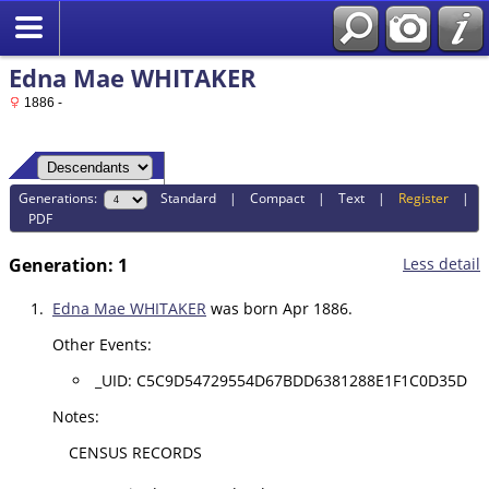
Edna Mae WHITAKER
1886 -
Generations:
Standard
|
Compact
|
Text
|
Register
|
PDF
Generation: 1
Less detail
1.
Edna Mae WHITAKER
was born Apr 1886.
Other Events:
_UID: C5C9D54729554D67BDD6381288E1F1C0D35D
Notes:
CENSUS RECORDS