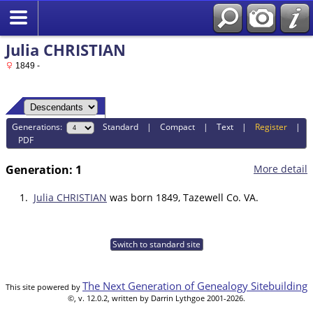
Julia CHRISTIAN
1849 -
Generations:
Standard
|
Compact
|
Text
|
Register
|
PDF
Generation: 1
More detail
1.
Julia CHRISTIAN
was born 1849, Tazewell Co. VA.
Switch to standard site
The Next Generation of Genealogy Sitebuilding
This site powered by
©, v. 12.0.2, written by Darrin Lythgoe 2001-2026.