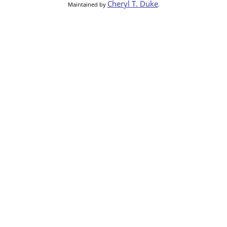
Cheryl T. Duke
Maintained by
.