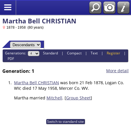
Martha Bell CHRISTIAN
1878 - 1958 (80 years)
Generations:
Standard
|
Compact
|
Text
|
Register
|
PDF
Generation: 1
More detail
1.
Martha Bell CHRISTIAN
was born 21 Feb 1878, Logan Co.
WV; died 17 May 1958, Mercer Co. WV.
Martha married
Mitchell
. [
Group Sheet
]
Switch to standard site