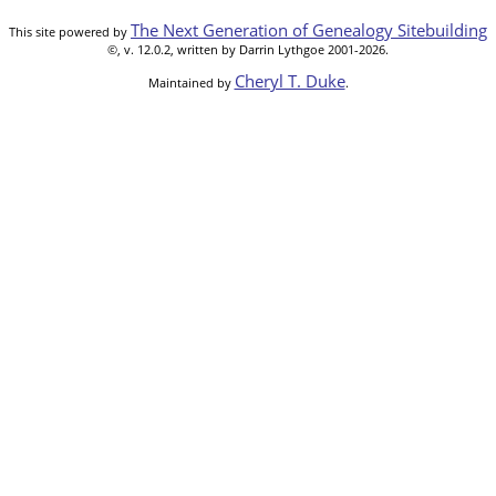
The Next Generation of Genealogy Sitebuilding
This site powered by
©, v. 12.0.2, written by Darrin Lythgoe 2001-2026.
Cheryl T. Duke
Maintained by
.