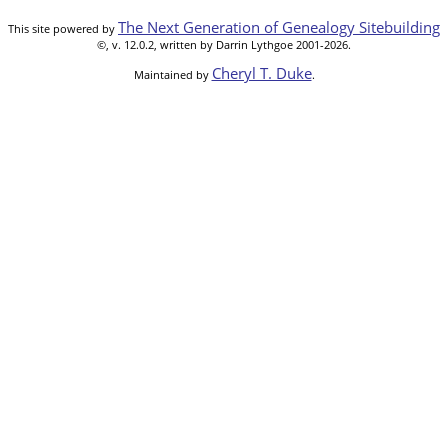
The Next Generation of Genealogy Sitebuilding
This site powered by
©, v. 12.0.2, written by Darrin Lythgoe 2001-2026.
Cheryl T. Duke
Maintained by
.