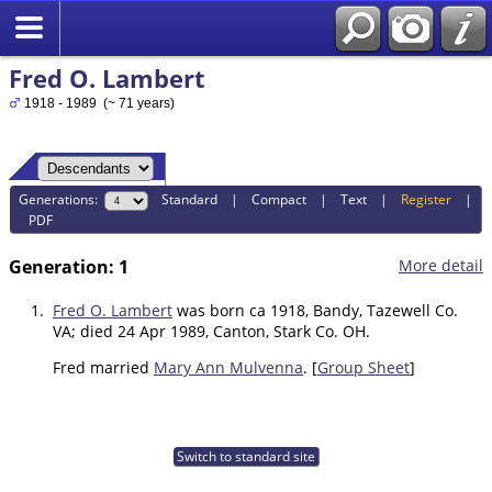
Fred O. Lambert
1918 - 1989 (~ 71 years)
Generations:
Standard
|
Compact
|
Text
|
Register
|
PDF
Generation: 1
More detail
1.
Fred O. Lambert
was born ca 1918, Bandy, Tazewell Co.
VA; died 24 Apr 1989, Canton, Stark Co. OH.
Fred married
Mary Ann Mulvenna
. [
Group Sheet
]
Switch to standard site