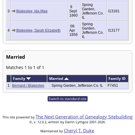
Spring
9
Garden,
3
Blakeslee, Ida Mae
Sept
I13181
Jefferson Co.
1860
IL
Spring
08
Garden,
4
Blakeslee, Sarah Elizabeth
Apr
I13177
Jefferson Co.
1856
IL
Married
Matches 1 to 1 of 1
Family
Married
Family ID
1
Bernard / Blakeslee
Spring Garden, Jefferson Co. IL
F7451
Switch to standard site
The Next Generation of Genealogy Sitebuilding
This site powered by
©, v. 12.0.2, written by Darrin Lythgoe 2001-2026.
Cheryl T. Duke
Maintained by
.