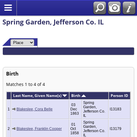
Spring Garden, Jefferson Co. IL
Birth
Matches 1 to 4 of 4
Last Name, Given Name(s)
Birth
Person ID
Spring
03
Garden,
1
Blakeslee, Cora Belle
Dec
I13183
Jefferson Co.
1863
IL
Spring
01
Garden,
2
Blakeslee, Franklin Cooper
Oct
I13179
Jefferson Co.
1858
IL