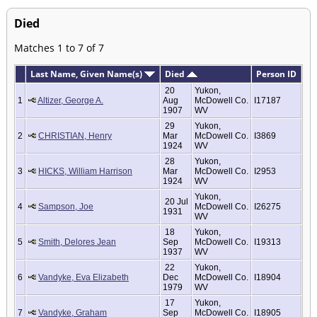
Died
Matches 1 to 7 of 7
Last Name, Given Name(s)
Died
Person ID
20
Yukon,
1
Altizer, George A.
Aug
McDowell Co.
I17187
1907
WV
29
Yukon,
2
CHRISTIAN, Henry
Mar
McDowell Co.
I3869
1924
WV
28
Yukon,
3
HICKS, William Harrison
Mar
McDowell Co.
I2953
1924
WV
Yukon,
20 Jul
4
Sampson, Joe
McDowell Co.
I26275
1931
WV
18
Yukon,
5
Smith, Delores Jean
Sep
McDowell Co.
I19313
1937
WV
22
Yukon,
6
Vandyke, Eva Elizabeth
Dec
McDowell Co.
I18904
1979
WV
17
Yukon,
7
Vandyke, Graham
Sep
McDowell Co.
I18905