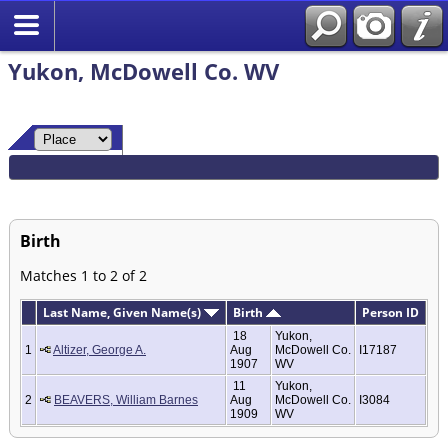
Yukon, McDowell Co. WV
Birth
Matches 1 to 2 of 2
Last Name, Given Name(s)
Birth
Person ID
18
Yukon,
1
Altizer, George A.
Aug
McDowell Co.
I17187
1907
WV
11
Yukon,
2
BEAVERS, William Barnes
Aug
McDowell Co.
I3084
1909
WV