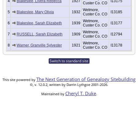
4
Blakeslee, Livera Rebecca
1927
I13175
Custer Co. CO
Wetmore,
5
Blakeslee, Mary Olivia
1932
I13185
Custer Co. CO
Wetmore,
6
Blakeslee, Sarah Elizabeth
1939
I13177
Custer Co. CO
Wetmore,
7
RUSSELL, Sarah Elizabeth
1909
I12794
Custer Co. CO
Wetmore,
8
Warner, Granville Sylvester
1921
I13178
Custer Co. CO
Switch to standard site
The Next Generation of Genealogy Sitebuilding
This site powered by
©, v. 12.0.2, written by Darrin Lythgoe 2001-2026.
Cheryl T. Duke
Maintained by
.