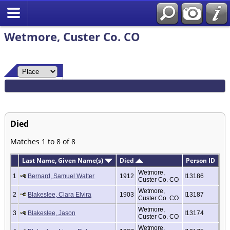
Wetmore, Custer Co. CO
Died
Matches 1 to 8 of 8
Last Name, Given Name(s)
Died
Person ID
Wetmore,
1
Bernard, Samuel Walter
1912
I13186
Custer Co. CO
Wetmore,
2
Blakeslee, Clara Elvira
1903
I13187
Custer Co. CO
Wetmore,
3
Blakeslee, Jason
I13174
Custer Co. CO
Wetmore,