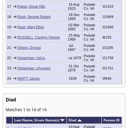
16 Aug
Pulaski
17
Rakes, Oscar Otis
I21415
1925
Co. VA
18 Dec
Pulaski
18
Rash, George Robert
I21669
1893
Co. VA
02 Mar
Pulaski
19
Rash, Mary Ethel
I21660
1892
Co. VA
25 May
Pulaski
20
RUSSELL, Carolyn Yvonne
I6155
1969
Co. VA
Jul
Pulaski
21
Silvers, Dorcas
I21185
1867
Co. VA
Pulaski
22
Vipperman, Uel A.
ca 1879
I21758
Co. VA
31 Oct
Pulaski
23
Vipperman, Ulyssees
I21751
1876
Co. VA
Pulaski
24
WHITT, James
1839
I4946
Co. VA
Died
Matches 1 to 14 of 14
Last Name, Given Name(s)
Died
Person ID
10 Aug
Pulaski