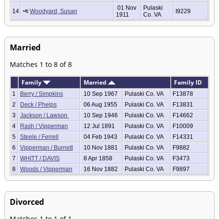
01 Nov
Pulaski
14
Woodyard, Susan
I9229
1911
Co. VA
Married
Matches 1 to 8 of 8
Family
Married
Family ID
1
Berry / Simpkins
10 Sep 1967
Pulaski Co. VA
F13878
2
Deck / Phelps
06 Aug 1955
Pulaski Co. VA
F13831
3
Jackson / Lawson
10 Sep 1946
Pulaski Co. VA
F14662
4
Rash / Vipperman
12 Jul 1891
Pulaski Co. VA
F10009
5
Steele / Ferrell
04 Feb 1943
Pulaski Co. VA
F14331
6
Vipperman / Burnett
10 Nov 1881
Pulaski Co. VA
F9882
7
WHITT / DAVIS
8 Apr 1858
Pulaski Co. VA
F3473
8
Woods / Vipperman
16 Nov 1882
Pulaski Co. VA
F9897
Divorced
Matches 1 to 1 of 1