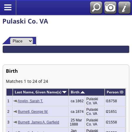
Pulaski Co. VA
Birth
Matches 1 to 24 of 24
Last Name, Given Name(s)
Birth
Person ID
Pulaski
1
Anglin, Sarah T.
ca 1862
I16758
Co. VA
Pulaski
2
Burnett, George W.
ca 1874
I21651
Co. VA
25 Mar
Pulaski
3
Burnett, James A. Garfield
I21558
1888
Co. VA
Jan
Pulaski