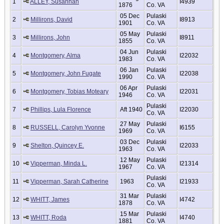
1
ALLEY, Susannah
I4939
1876
Co. VA
05 Dec
Pulaski
2
Millirons, David
I8913
1901
Co. VA
05 May
Pulaski
3
Millirons, John
I8911
1855
Co. VA
04 Jun
Pulaski
4
Montgomery, Alma
I22032
1983
Co. VA
06 Jan
Pulaski
5
Montgomery, John Fugate
I22038
1990
Co. VA
06 Apr
Pulaski
6
Montgomery, Tobias Moteary
I22031
1946
Co. VA
Pulaski
7
Phillips, Lula Florence
Aft 1940
I22030
Co. VA
27 May
Pulaski
8
RUSSELL, Carolyn Yvonne
I6155
1969
Co. VA
03 Dec
Pulaski
9
Shelton, Quincey E.
I22033
1963
Co. VA
12 May
Pulaski
10
Vipperman, Minda L.
I21314
1967
Co. VA
Pulaski
11
Vipperman, Sarah Catherine
1963
I21933
Co. VA
31 Mar
Pulaski
12
WHITT, James
I4742
1878
Co. VA
15 Mar
Pulaski
13
WHITT, Roda
I4740
1881
Co. VA