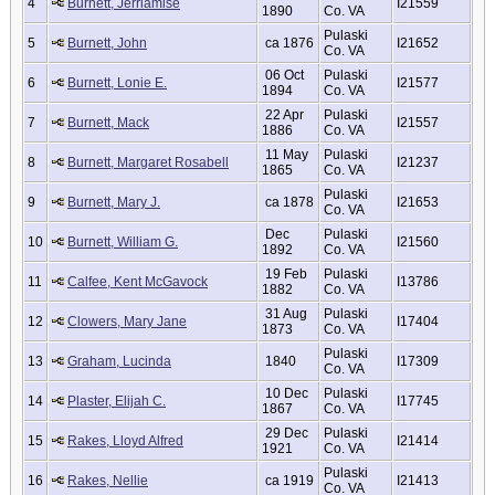
4
Burnett, Jerriamise
I21559
1890
Co. VA
Pulaski
5
Burnett, John
ca 1876
I21652
Co. VA
06 Oct
Pulaski
6
Burnett, Lonie E.
I21577
1894
Co. VA
22 Apr
Pulaski
7
Burnett, Mack
I21557
1886
Co. VA
11 May
Pulaski
8
Burnett, Margaret Rosabell
I21237
1865
Co. VA
Pulaski
9
Burnett, Mary J.
ca 1878
I21653
Co. VA
Dec
Pulaski
10
Burnett, William G.
I21560
1892
Co. VA
19 Feb
Pulaski
11
Calfee, Kent McGavock
I13786
1882
Co. VA
31 Aug
Pulaski
12
Clowers, Mary Jane
I17404
1873
Co. VA
Pulaski
13
Graham, Lucinda
1840
I17309
Co. VA
10 Dec
Pulaski
14
Plaster, Elijah C.
I17745
1867
Co. VA
29 Dec
Pulaski
15
Rakes, Lloyd Alfred
I21414
1921
Co. VA
Pulaski
16
Rakes, Nellie
ca 1919
I21413
Co. VA