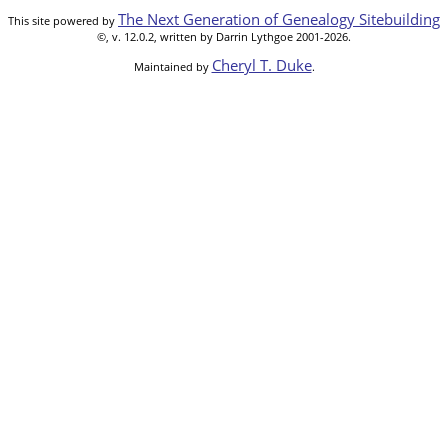
The Next Generation of Genealogy Sitebuilding
This site powered by
©, v. 12.0.2, written by Darrin Lythgoe 2001-2026.
Cheryl T. Duke
Maintained by
.