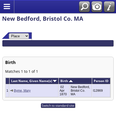
New Bedford, Bristol Co. MA
Birth
Matches 1 to 1 of 1
Last Name, Given Name(s)
Birth
Person ID
02
New Bedford,
1
Byme, Mary
Apr
Bristol Co.
I12869
1870
MA
Switch to standard site