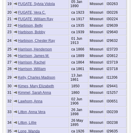
05 Jan
19
FUGATE, Sylvia Vidola
Missouri
I30263
1890
20
FUGATE, Vera C.
ca 1923
Missouri
I30226
21
FUGATE, William Ray
ca 1917
Missouri
I30224
22
Harbison, Betty
ca 1935
Missouri
I29639
23
Harbison, Bobby
ca 1939
Missouri
I29640
01 Jun
24
Harbison, Chester Ray
Missouri
I29632
1913
25
Harrison, Henderson
ca 1866
Missouri
I23720
26
Harrison, James M.
ca 1889
Missouri
I20812
27
Harrison, Rachel
ca 1864
Missouri
I23719
28
Harrison, William
ca 1861
Missouri
I23718
13 Jan
29
Kelly, Charles Madison
Missouri
I11206
1861
30
Kimes, Mary Elizabeth
1850
Missouri
I29441
31
Kimmel, Sarah Anna
1860
Missouri
I15257
02 Jun
32
Lawhorn, Anna
Missouri
I30651
1906
26 Jan
33
Litton, Anna Vera
Missouri
I30239
1898
26 May
34
Litton, Lillie
Missouri
I30238
1895
35
Long, Wanda
ca 1926
Missouri
I29635