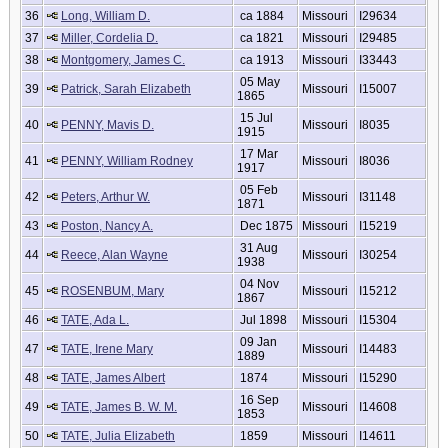
36
Long, William D.
ca 1884
Missouri
I29634
37
Miller, Cordelia D.
ca 1821
Missouri
I29485
38
Montgomery, James C.
ca 1913
Missouri
I33443
05 May
39
Patrick, Sarah Elizabeth
Missouri
I15007
1865
15 Jul
40
PENNY, Mavis D.
Missouri
I8035
1915
17 Mar
41
PENNY, William Rodney
Missouri
I8036
1917
05 Feb
42
Peters, Arthur W.
Missouri
I31148
1871
43
Poston, Nancy A.
Dec 1875
Missouri
I15219
31 Aug
44
Reece, Alan Wayne
Missouri
I30254
1938
04 Nov
45
ROSENBUM, Mary
Missouri
I15212
1867
46
TATE, Ada L.
Jul 1898
Missouri
I15304
09 Jan
47
TATE, Irene Mary
Missouri
I14483
1889
48
TATE, James Albert
1874
Missouri
I15290
16 Sep
49
TATE, James B. W. M.
Missouri
I14608
1853
50
TATE, Julia Elizabeth
1859
Missouri
I14611