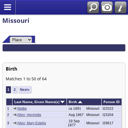
Missouri
Birth
Matches 1 to 50 of 64
1
2
Next»
Last Name, Given Name(s)
Birth
Person ID
1
Mattie
ca 1891
Missouri
I22522
2
Allen, Henrietta
Aug 1867
Missouri
I15204
19 Sep
3
Allen, Mary Estella
Missouri
I29617
1877