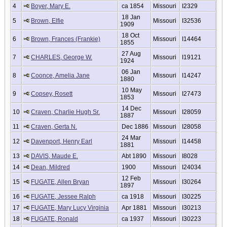
4
Boyer, Mary E.
ca 1854
Missouri
I2329
18 Jan
5
Brown, Elfie
Missouri
I32536
1909
18 Oct
6
Brown, Frances (Frankie)
Missouri
I14464
1855
27 Aug
7
CHARLES, George W.
Missouri
I19121
1924
06 Jan
8
Coonce, Amelia Jane
Missouri
I14247
1880
10 May
9
Copsey, Rosett
Missouri
I27473
1853
14 Dec
10
Craven, Charlie Hugh Sr.
Missouri
I28059
1887
11
Craven, Gerta N.
Dec 1886
Missouri
I28058
24 Mar
12
Davenport, Henry Earl
Missouri
I14458
1881
13
DAVIS, Maude E.
Abt 1890
Missouri
I8028
14
Dean, Mildred
1900
Missouri
I24034
12 Feb
15
FUGATE, Allen Bryan
Missouri
I30264
1897
16
FUGATE, Jessee Ralph
ca 1918
Missouri
I30225
17
FUGATE, Mary Lucy Virginia
Apr 1881
Missouri
I30213
18
FUGATE, Ronald
ca 1937
Missouri
I30223