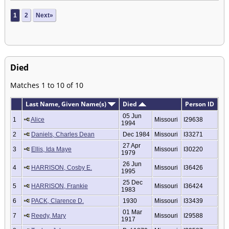
1
2
Next»
Died
Matches 1 to 10 of 10
Last Name, Given Name(s)
Died
Person ID
05 Jun
1
Alice
Missouri
I29638
1994
2
Daniels, Charles Dean
Dec 1984
Missouri
I33271
27 Apr
3
Ellis, Ida Maye
Missouri
I30220
1979
26 Jun
4
HARRISON, Cosby E.
Missouri
I36426
1995
25 Dec
5
HARRISON, Frankie
Missouri
I36424
1983
6
PACK, Clarence D.
1930
Missouri
I33439
01 Mar
7
Reedy, Mary
Missouri
I29588
1917