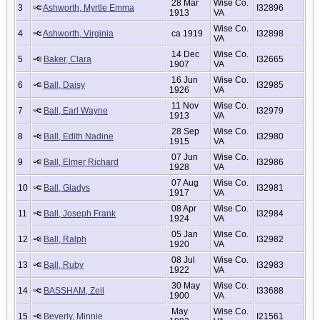
28 Mar
Wise Co.
3
Ashworth, Myrtle Emma
I32896
1913
VA
Wise Co.
4
Ashworth, Virginia
ca 1919
I32898
VA
14 Dec
Wise Co.
5
Baker, Clara
I32665
1907
VA
16 Jun
Wise Co.
6
Ball, Daisy
I32985
1926
VA
11 Nov
Wise Co.
7
Ball, Earl Wayne
I32979
1913
VA
28 Sep
Wise Co.
8
Ball, Edith Nadine
I32980
1915
VA
07 Jun
Wise Co.
9
Ball, Elmer Richard
I32986
1928
VA
07 Aug
Wise Co.
10
Ball, Gladys
I32981
1917
VA
08 Apr
Wise Co.
11
Ball, Joseph Frank
I32984
1924
VA
05 Jan
Wise Co.
12
Ball, Ralph
I32982
1920
VA
08 Jul
Wise Co.
13
Ball, Ruby
I32983
1922
VA
30 May
Wise Co.
14
BASSHAM, Zell
I33688
1900
VA
May
Wise Co.
15
Beverly, Minnie
I21561