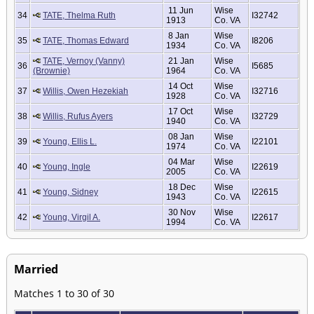
11 Jun
Wise
34
TATE, Thelma Ruth
I32742
1913
Co. VA
8 Jan
Wise
35
TATE, Thomas Edward
I8206
1934
Co. VA
TATE, Vernoy (Vanny)
21 Jan
Wise
36
I5685
(Brownie)
1964
Co. VA
14 Oct
Wise
37
Willis, Owen Hezekiah
I32716
1928
Co. VA
17 Oct
Wise
38
Willis, Rufus Ayers
I32729
1940
Co. VA
08 Jan
Wise
39
Young, Ellis L.
I22101
1974
Co. VA
04 Mar
Wise
40
Young, Ingle
I22619
2005
Co. VA
18 Dec
Wise
41
Young, Sidney
I22615
1943
Co. VA
30 Nov
Wise
42
Young, Virgil A.
I22617
1994
Co. VA
Married
Matches 1 to 30 of 30