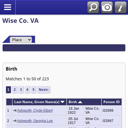
Wise Co. VA
Birth
Matches 1 to 50 of 223
1
2
3
4
5
Next»
Last Name, Given Name(s)
Birth
Person ID
16 Jan
Wise Co.
1
Ashworth, Clyde Elbert
I32899
1922
VA
05 Jul
Wise Co.
2
Ashworth, Georgia Lee
I32897
1917
VA