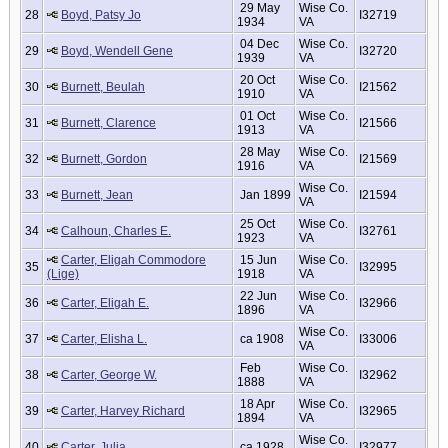
29 May
Wise Co.
28
Boyd, Patsy Jo
I32719
1934
VA
04 Dec
Wise Co.
29
Boyd, Wendell Gene
I32720
1939
VA
20 Oct
Wise Co.
30
Burnett, Beulah
I21562
1910
VA
01 Oct
Wise Co.
31
Burnett, Clarence
I21566
1913
VA
28 May
Wise Co.
32
Burnett, Gordon
I21569
1916
VA
Wise Co.
33
Burnett, Jean
Jan 1899
I21594
VA
25 Oct
Wise Co.
34
Calhoun, Charles E.
I32761
1923
VA
Carter, Eligah Commodore
15 Jun
Wise Co.
35
I32995
(Lige)
1918
VA
22 Jun
Wise Co.
36
Carter, Eligah E.
I32966
1896
VA
Wise Co.
37
Carter, Elisha L.
ca 1908
I33006
VA
Feb
Wise Co.
38
Carter, George W.
I32962
1888
VA
18 Apr
Wise Co.
39
Carter, Harvey Richard
I32965
1894
VA
Wise Co.
40
Carter, Julia
ca 1928
I32977