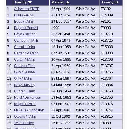
Family
Married
Family ID
1
Ashworth / TATE
26 Apr 1909
Wise Co. VA
F8192
2
Blair / PACK
31 Dec 1898
Wise Co. VA
F14009
3
Body / TATE
29 Dec 1924
Wise Co. VA
F8191
4
Boggs / Burnett
1900
Wise Co. VA
F9993
5
Boyd / Bishop
11 Oct 1958
Wise Co. VA
F13710
6
Calhoun / TATE
07 Apr 1973
Wise Co. VA
F13725
7
Carroll / Jeter
12 Jun 1958
Wise Co. VA
F15038
8
Carter / Pierson
07 Sep 1915
Wise Co. VA
F13803
9
Carter / TATE
20 Aug 1885
Wise Co. VA
F13796
10
Gibson / Tate
21 Apr 1950
Wise Co. VA
F13707
11
Gilly / Jessee
03 Nov 1873
Wise Co. VA
F13766
12
Gilly / TATE
25 Mar 1897
Wise Co. VA
F13764
13
Gray / McCoy
04 Mar 1956
Wise Co. VA
F13984
14
Hunter / Hurd
28 Jun 1969
Wise Co. VA
F13758
15
Hurd / Dickenson
13 Feb 1953
Wise Co. VA
F13759
16
Knight / PACK
03 Feb 1901
Wise Co. VA
F13976
17
McFalls / Grindstaff
13 Apr 1940
Wise Co. VA
F13747
18
Owens / TATE
11 Oct 1902
Wise Co. VA
F13815
19
TATE / Gilley
16 Nov 1899
Wise Co. VA
F4089