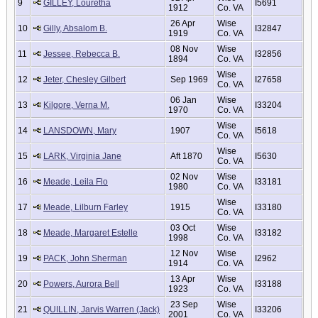
9
GILLEY, Louretha
I5691
1912
Co. VA
26 Apr
Wise
10
Gilly, Absalom B.
I32847
1919
Co. VA
08 Nov
Wise
11
Jessee, Rebecca B.
I32856
1894
Co. VA
Wise
12
Jeter, Chesley Gilbert
Sep 1969
I27658
Co. VA
06 Jan
Wise
13
Kilgore, Verna M.
I33204
1970
Co. VA
Wise
14
LANSDOWN, Mary
1907
I5618
Co. VA
Wise
15
LARK, Virginia Jane
Aft 1870
I5630
Co. VA
02 Nov
Wise
16
Meade, Leila Flo
I33181
1980
Co. VA
Wise
17
Meade, Lilburn Farley
1915
I33180
Co. VA
03 Oct
Wise
18
Meade, Margaret Estelle
I33182
1998
Co. VA
12 Nov
Wise
19
PACK, John Sherman
I2962
1914
Co. VA
13 Apr
Wise
20
Powers, Aurora Bell
I33188
1923
Co. VA
23 Sep
Wise
21
QUILLIN, Jarvis Warren (Jack)
I33206
2001
Co. VA