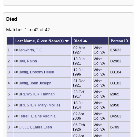
Died
Matches 1 to 42 of 42
Last Name, Given Name(s)
Died
Person ID
02 Mar
Wise
1
Ashworth, T. C.
I15633
1927
Co. VA
13 Jun
Wise
2
Ball, Ralph
I32982
1921
Co. VA
12 Jul
Wise
3
Battig, Dorothy Helen
I33184
1996
Co. VA
31 Dec
Wise
4
Battig, John Joseph
I33183
1921
Co. VA
23 Oct
Wise
5
BREWSTER, Hannah
I2865
1917
Co. VA
18 Jul
Wise
6
BRUSTER, Mary (Mollie)
I2958
1914
Co. VA
02 Apr
Wise
7
Ferrell, Elaine Virginia
I34503
2006
Co. VA
06 Feb
Wise
8
GILLEY, Laura Ellen
I5709
1926
Co. VA
02 Apr
Wise