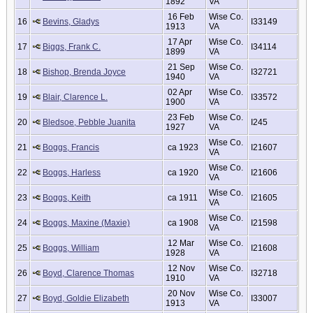
1892
VA
16 Feb
Wise Co.
16
Bevins, Gladys
I33149
1913
VA
17 Apr
Wise Co.
17
Biggs, Frank C.
I34114
1899
VA
21 Sep
Wise Co.
18
Bishop, Brenda Joyce
I32721
1940
VA
02 Apr
Wise Co.
19
Blair, Clarence L.
I33572
1900
VA
23 Feb
Wise Co.
20
Bledsoe, Pebble Juanita
I245
1927
VA
Wise Co.
21
Boggs, Francis
ca 1923
I21607
VA
Wise Co.
22
Boggs, Harless
ca 1920
I21606
VA
Wise Co.
23
Boggs, Keith
ca 1911
I21605
VA
Wise Co.
24
Boggs, Maxine (Maxie)
ca 1908
I21598
VA
12 Mar
Wise Co.
25
Boggs, William
I21608
1928
VA
12 Nov
Wise Co.
26
Boyd, Clarence Thomas
I32718
1910
VA
20 Nov
Wise Co.
27
Boyd, Goldie Elizabeth
I33007
1913
VA