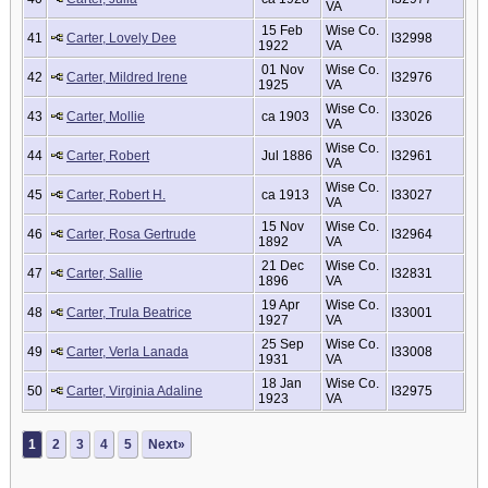
VA
15 Feb
Wise Co.
41
Carter, Lovely Dee
I32998
1922
VA
01 Nov
Wise Co.
42
Carter, Mildred Irene
I32976
1925
VA
Wise Co.
43
Carter, Mollie
ca 1903
I33026
VA
Wise Co.
44
Carter, Robert
Jul 1886
I32961
VA
Wise Co.
45
Carter, Robert H.
ca 1913
I33027
VA
15 Nov
Wise Co.
46
Carter, Rosa Gertrude
I32964
1892
VA
21 Dec
Wise Co.
47
Carter, Sallie
I32831
1896
VA
19 Apr
Wise Co.
48
Carter, Trula Beatrice
I33001
1927
VA
25 Sep
Wise Co.
49
Carter, Verla Lanada
I33008
1931
VA
18 Jan
Wise Co.
50
Carter, Virginia Adaline
I32975
1923
VA
1
2
3
4
5
Next»