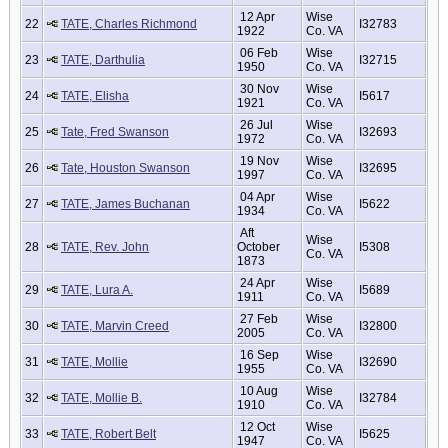
12 Apr
Wise
22
TATE, Charles Richmond
I32783
1922
Co. VA
06 Feb
Wise
23
TATE, Darthulia
I32715
1950
Co. VA
30 Nov
Wise
24
TATE, Elisha
I5617
1921
Co. VA
26 Jul
Wise
25
Tate, Fred Swanson
I32693
1972
Co. VA
19 Nov
Wise
26
Tate, Houston Swanson
I32695
1997
Co. VA
04 Apr
Wise
27
TATE, James Buchanan
I5622
1934
Co. VA
Aft
Wise
28
TATE, Rev. John
October
I5308
Co. VA
1873
24 Apr
Wise
29
TATE, Lura A.
I5689
1911
Co. VA
27 Feb
Wise
30
TATE, Marvin Creed
I32800
2005
Co. VA
16 Sep
Wise
31
TATE, Mollie
I32690
1955
Co. VA
10 Aug
Wise
32
TATE, Mollie B.
I32784
1910
Co. VA
12 Oct
Wise
33
TATE, Robert Belt
I5625
1947
Co. VA