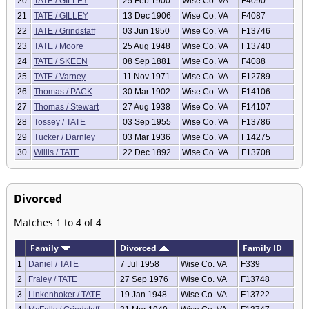
20
TATE / GILLEY
25 Feb 1900
Wise Co. VA
F4090
21
TATE / GILLEY
13 Dec 1906
Wise Co. VA
F4087
22
TATE / Grindstaff
03 Jun 1950
Wise Co. VA
F13746
23
TATE / Moore
25 Aug 1948
Wise Co. VA
F13740
24
TATE / SKEEN
08 Sep 1881
Wise Co. VA
F4088
25
TATE / Varney
11 Nov 1971
Wise Co. VA
F12789
26
Thomas / PACK
30 Mar 1902
Wise Co. VA
F14106
27
Thomas / Stewart
27 Aug 1938
Wise Co. VA
F14107
28
Tossey / TATE
03 Sep 1955
Wise Co. VA
F13786
29
Tucker / Darnley
03 Mar 1936
Wise Co. VA
F14275
30
Willis / TATE
22 Dec 1892
Wise Co. VA
F13708
Divorced
Matches 1 to 4 of 4
Family
Divorced
Family ID
1
Daniel / TATE
7 Jul 1958
Wise Co. VA
F339
2
Fraley / TATE
27 Sep 1976
Wise Co. VA
F13748
3
Linkenhoker / TATE
19 Jan 1948
Wise Co. VA
F13722