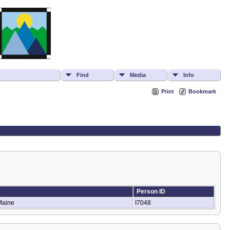
Find
Media
Info
Print
Bookmark
Person ID
 Maine
I7048