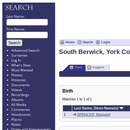
Last Name:
First Name:
Home
Search
Login
Advanced Search
South Berwick, York Co
Surnames
Log In
What's New
Place
Suggest
Most Wanted
Photos
Histories
Documents
Videos
Birth
Recordings
Matches 1 to 1 of 1
Albums
All Media
Last Name, Given Name(s)
Cemeteries
Headstones
1
SPENCER, Margaret
Places
Notes
Dates and Anniversaries