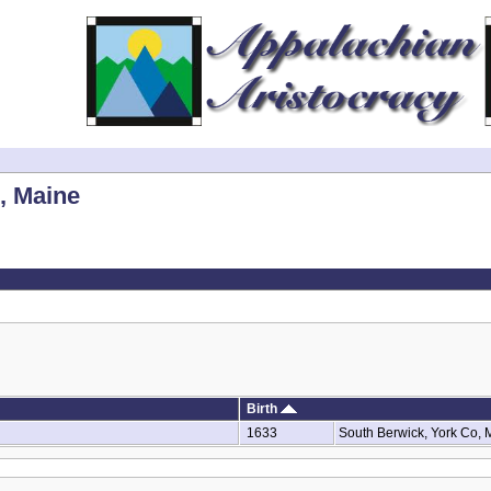
, Maine
Birth
1633
South Berwick, York Co,