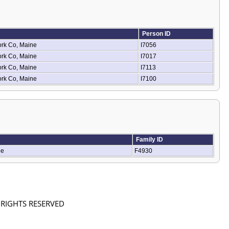
Person ID
ork Co, Maine
I7056
ork Co, Maine
I7017
ork Co, Maine
I7113
ork Co, Maine
I7100
Family ID
ne
F4930
L RIGHTS RESERVED