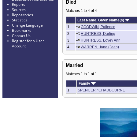
Died
Reports
Sources
Matches 1 to 4 of 4
Repositories
Statistics
Last Name, Given Name(s)
Change Language
1
GOODWIN, Patience
Bookmarks
2
HUNTRESS, Darling
Contact Us
3
HUNTRESS, Lovey Ann
Register for a User
Account
4
WARREN, Jane (Jean)
Married
Matches 1 to 1 of 1
Family
1
SPENCER / CHADBOURNE