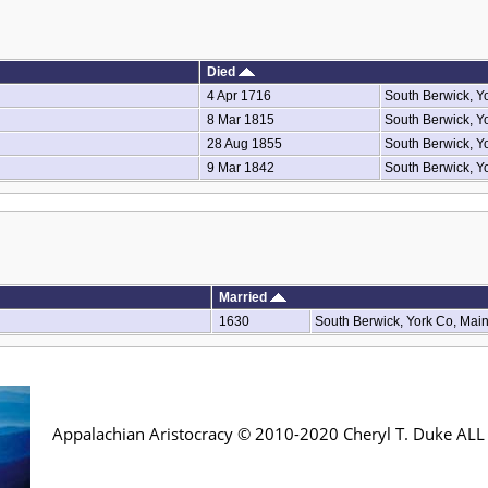
Died
4 Apr 1716
South Berwick, Y
8 Mar 1815
South Berwick, Y
28 Aug 1855
South Berwick, Y
9 Mar 1842
South Berwick, Y
Married
1630
South Berwick, York Co, Mai
Appalachian Aristocracy © 2010-2020 Cheryl T. Duke AL