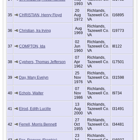
1993
VA
20
Richlands,
35
CHRISTIAN, Henry Floyd
Aug
Tazewell Co.
I16895
1972
VA
Richlands,
Aug
36
Christian, Ira Irving
Tazewell Co.
I19773
1969
VA
02
Richlands,
37
COMPTON, Ida
Jun
Tazewell Co.
I8122
1960
VA
07
Richlands,
38
Cyphers, Thomas Jefferson
Apr
Tazewell Co.
I17501
1962
VA
25
Richlands,
39
Day, Mary Evelyn
Nov
Tazewell Co.
I31598
1976
VA
07
Richlands,
40
Echols, Walter
Nov
Tazewell Co.
I9734
1986
VA
13
Richlands,
41
Elrod, Edith Lucille
Aug
Tazewell Co.
I31491
2000
VA
27
Richlands,
42
Ferrell, Morris Bennett
Oct
Tazewell Co.
I34481
1955
VA
23
Richlands,