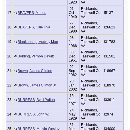
1923
VA
01
Richlands,
17
BEAVERS, Moses
Oct
Tazewell Co.
I5137
1940
VA
27
Richlands,
18
BEAVERS, Ollie Uva
Dec
Tazewell Co.
I26623
1980
VA
08
Richlands,
19
Blankenship, Audrey Mae
Jan
Tazewell Co.
I31783
1966
VA
08
Richlands,
20
Bolding, Vernon Dewitt
Dec
Tazewell Co.
I31501
1951
VA
02
Richlands,
21
Brown, James Clinton
Sep
Tazewell Co.
I18967
1962
VA
23
Richlands,
22
Brown, James Clinton Jr.
Jan
Tazewell Co.
I18970
2002
VA
15
Richlands,
23
BURRESS, Byrd Patton
Jun
Tazewell Co.
I33911
1971
VA
24
Richlands,
24
BURRESS, John W.
May
Tazewell Co.
I2974
1929
VA
31
Richlands,
25
BURRESS, Melvin Wesley
Mar
Tazewell Co.
I34000