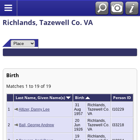
Richlands, Tazewell Co. VA
Birth
Matches 1 to 19 of 19
Last Name, Given Name(s)
Birth
Person ID
31
Richlands,
1
Altizer, Danny Lee
Aug
Tazewell Co.
I10229
1957
VA
20
Richlands,
2
Ball, George Andrew
Jun
Tazewell Co.
I33218
1926
VA
19
Richlands,