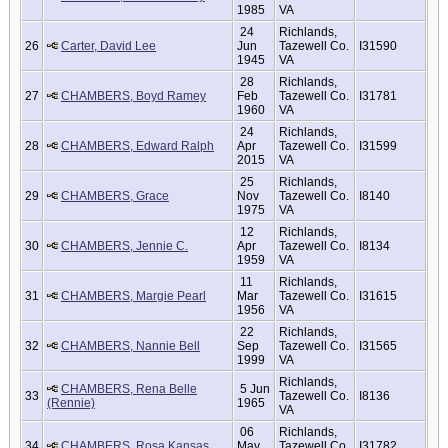
1985
VA
24
Richlands,
26
Carter, David Lee
Jun
Tazewell Co.
I31590
1945
VA
28
Richlands,
27
CHAMBERS, Boyd Ramey
Feb
Tazewell Co.
I31781
1960
VA
24
Richlands,
28
CHAMBERS, Edward Ralph
Apr
Tazewell Co.
I31599
2015
VA
25
Richlands,
29
CHAMBERS, Grace
Nov
Tazewell Co.
I8140
1975
VA
12
Richlands,
30
CHAMBERS, Jennie C.
Apr
Tazewell Co.
I8134
1959
VA
11
Richlands,
31
CHAMBERS, Margie Pearl
Mar
Tazewell Co.
I31615
1956
VA
22
Richlands,
32
CHAMBERS, Nannie Bell
Sep
Tazewell Co.
I31565
1999
VA
Richlands,
CHAMBERS, Rena Belle
5 Jun
33
Tazewell Co.
I8136
(Rennie)
1965
VA
06
Richlands,
34
CHAMBERS, Rosa Kansas
May
Tazewell Co.
I31782