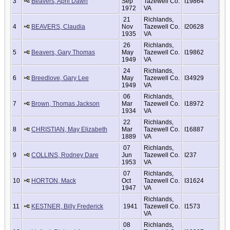
3
Beavers, April Dawn
Sep
Tazewell Co.
I19864
1972
VA
21
Richlands,
4
BEAVERS, Claudia
Nov
Tazewell Co.
I20628
1935
VA
26
Richlands,
5
Beavers, Gary Thomas
May
Tazewell Co.
I19862
1949
VA
24
Richlands,
6
Breedlove, Gary Lee
May
Tazewell Co.
I34929
1949
VA
06
Richlands,
7
Brown, Thomas Jackson
Mar
Tazewell Co.
I18972
1934
VA
22
Richlands,
8
CHRISTIAN, May Elizabeth
Mar
Tazewell Co.
I16887
1889
VA
07
Richlands,
9
COLLINS, Rodney Dare
Jun
Tazewell Co.
I237
1953
VA
07
Richlands,
10
HORTON, Mack
Oct
Tazewell Co.
I31624
1947
VA
Richlands,
11
KESTNER, Billy Frederick
1941
Tazewell Co.
I1573
VA
08
Richlands,