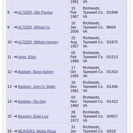
1991
VA
15
Richlands,
8
ALTIZER, Otis Flavius
Feb
Tazewell Co.
I31848
1967
VA
10
Richlands,
9
ALTIZER, William G.
Jan
Tazewell Co.
I8604
2006
VA
25
Richlands,
10
ALTIZER, William Harvey
Aug
Tazewell Co.
I31875
1957
VA
05
Richlands,
11
Arms, Elihu
Feb
Tazewell Co.
I31513
1999
VA
17
Richlands,
12
Baldwin, Bane Aubrey
Oct
Tazewell Co.
I31410
1985
VA
19
Richlands,
13
Baldwin, John G. Watts
Dec
Tazewell Co.
I31406
1981
VA
03
Richlands,
14
Baldwin, Ola Gay
Nov
Tazewell Co.
I31412
1960
VA
28
Richlands,
15
Beavers, Elsie Lou
Jan
Tazewell Co.
I20627
1972
VA
31
Richlands,
16
BEAVERS, Mollie Rosa
Jan
Tazewell Co.
I2818