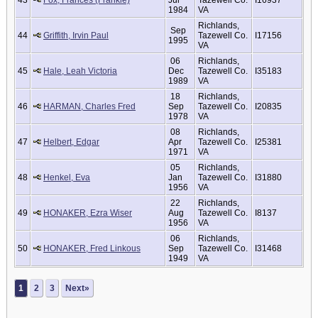
43
Fox, Frances (Frankie)
Jul
Tazewell Co.
I16937
1984
VA
Richlands,
Sep
44
Griffith, Irvin Paul
Tazewell Co.
I17156
1995
VA
06
Richlands,
45
Hale, Leah Victoria
Dec
Tazewell Co.
I35183
1989
VA
18
Richlands,
46
HARMAN, Charles Fred
Sep
Tazewell Co.
I20835
1978
VA
08
Richlands,
47
Helbert, Edgar
Apr
Tazewell Co.
I25381
1971
VA
05
Richlands,
48
Henkel, Eva
Jan
Tazewell Co.
I31880
1956
VA
22
Richlands,
49
HONAKER, Ezra Wiser
Aug
Tazewell Co.
I8137
1956
VA
06
Richlands,
50
HONAKER, Fred Linkous
Sep
Tazewell Co.
I31468
1949
VA
1
2
3
Next»