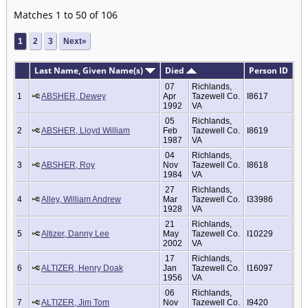
Matches 1 to 50 of 106
1
2
3
Next»
Last Name, Given Name(s)
Died
Person ID
07
Richlands,
1
ABSHER, Dewey
Apr
Tazewell Co.
I8617
1992
VA
05
Richlands,
2
ABSHER, Lloyd William
Feb
Tazewell Co.
I8619
1987
VA
04
Richlands,
3
ABSHER, Roy
Nov
Tazewell Co.
I8618
1984
VA
27
Richlands,
4
Alley, William Andrew
Mar
Tazewell Co.
I33986
1928
VA
21
Richlands,
5
Altizer, Danny Lee
May
Tazewell Co.
I10229
2002
VA
17
Richlands,
6
ALTIZER, Henry Doak
Jan
Tazewell Co.
I16097
1956
VA
06
Richlands,
7
ALTIZER, Jim Tom
Nov
Tazewell Co.
I9420