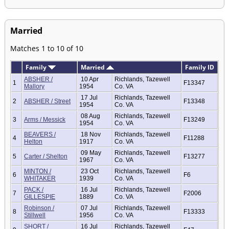
Married
Matches 1 to 10 of 10
Family
Married
Family ID
ABSHER /
10 Apr
Richlands, Tazewell
1
F13347
Mallory
1954
Co. VA
17 Jul
Richlands, Tazewell
2
ABSHER / Street
F13348
1954
Co. VA
08 Aug
Richlands, Tazewell
3
Arms / Messick
F13249
1954
Co. VA
BEAVERS /
18 Nov
Richlands, Tazewell
4
F11288
Helton
1917
Co. VA
09 May
Richlands, Tazewell
5
Carter / Shelton
F13277
1967
Co. VA
MINTON /
23 Oct
Richlands, Tazewell
6
F6
WHITAKER
1939
Co. VA
PACK /
16 Jul
Richlands, Tazewell
7
F2006
GILLESPIE
1889
Co. VA
Robinson /
07 Jul
Richlands, Tazewell
8
F13333
Stillwell
1956
Co. VA
SHORT /
16 Jul
Richlands, Tazewell