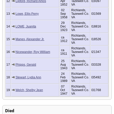
12
Lipford, Richard Amos
Apr
Tazewell Co.
I19397
1852
VA
02
Richlands,
13
Lowe, Ellis Perry
Sep
Tazewell Co.
I31569
1958
VA
29
Richlands,
14
LOWE, Juanita
Dec
Tazewell Co.
I18816
1923
VA
Richlands,
ca
15
Manes, Alexander Jr.
Tazewell Co.
I18526
1912
VA
Richlands,
ca
16
Nicewander, Roy William
Tazewell Co.
I21347
1911
VA
25
Richlands,
17
Phipps, Gerald
Aug
Tazewell Co.
I33328
1943
VA
24
Richlands,
18
Stewart, Lydia Ann
Feb
Tazewell Co.
I35492
1989
VA
07
Richlands,
19
Welch, Shelby Jean
Oct
Tazewell Co.
I31768
1947
VA
Died