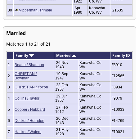
1922
Co. WV
Apr
Kanawha
30
Vipperman, Trimble
I21535
1980
Co. WV
Married
Matches 1 to 21 of 21
Family
Married
Family ID
26 Nov
Kanawha Co.
1
Beane / Shannon
F8910
1943
WV
CHRISTIAN /
10 Sep
Kanawha Co.
2
F12565
Bowman
1947
WV
23 Feb
Kanawha Co.
3
CHRISTIAN / Yocon
F8934
1957
WV
29 Jun
Kanawha Co.
4
Collins / Taylor
F9079
1957
WV
27 Feb
Kanawha Co.
5
Cooper / Hubbard
F10033
1912
WV
20 Dec
Kanawha Co.
6
Decker / Herndon
F14769
1943
WV
31 May
Kanawha Co.
7
Hacker / Waters
F10021
1928
WV