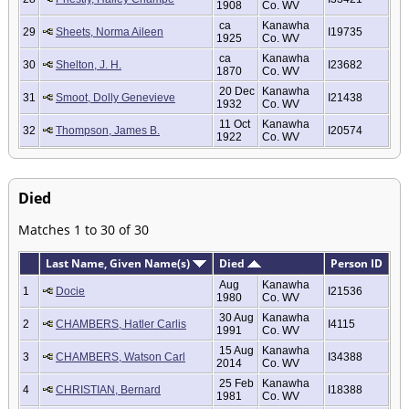
1908
Co. WV
ca
Kanawha
29
Sheets, Norma Aileen
I19735
1925
Co. WV
ca
Kanawha
30
Shelton, J. H.
I23682
1870
Co. WV
20 Dec
Kanawha
31
Smoot, Dolly Genevieve
I21438
1932
Co. WV
11 Oct
Kanawha
32
Thompson, James B.
I20574
1922
Co. WV
Died
Matches 1 to 30 of 30
Last Name, Given Name(s)
Died
Person ID
Aug
Kanawha
1
Docie
I21536
1980
Co. WV
30 Aug
Kanawha
2
CHAMBERS, Hatler Carlis
I4115
1991
Co. WV
15 Aug
Kanawha
3
CHAMBERS, Watson Carl
I34388
2014
Co. WV
25 Feb
Kanawha
4
CHRISTIAN, Bernard
I18388
1981
Co. WV