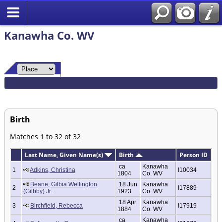
Kanawha Co. WV
Birth
Matches 1 to 32 of 32
Last Name, Given Name(s)
Birth
Person ID
ca
Kanawha
1
Adkins, Christina
I10034
1804
Co. WV
Beane, Gilbia Wellington
18 Jun
Kanawha
2
I17889
(Gilbby) Jr.
1923
Co. WV
18 Apr
Kanawha
3
Birchfield, Rebecca
I17919
1884
Co. WV
ca
Kanawha