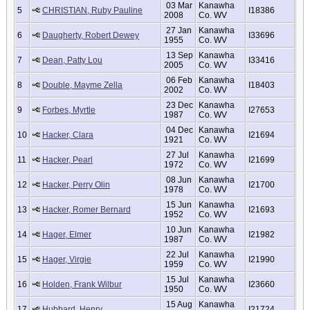
03 Mar
Kanawha
5
CHRISTIAN, Ruby Pauline
I18386
2008
Co. WV
27 Jan
Kanawha
6
Daugherty, Robert Dewey
I33696
1955
Co. WV
13 Sep
Kanawha
7
Dean, Patty Lou
I33416
2005
Co. WV
06 Feb
Kanawha
8
Double, Mayme Zella
I18403
2002
Co. WV
23 Dec
Kanawha
9
Forbes, Myrtle
I27653
1987
Co. WV
04 Dec
Kanawha
10
Hacker, Clara
I21694
1921
Co. WV
27 Jul
Kanawha
11
Hacker, Pearl
I21699
1972
Co. WV
08 Jun
Kanawha
12
Hacker, Perry Olin
I21700
1978
Co. WV
15 Jun
Kanawha
13
Hacker, Romer Bernard
I21693
1952
Co. WV
10 Jun
Kanawha
14
Hager, Elmer
I21982
1987
Co. WV
22 Jul
Kanawha
15
Hager, Virgie
I21990
1959
Co. WV
15 Jul
Kanawha
16
Holden, Frank Wilbur
I23660
1950
Co. WV
15 Aug
Kanawha
17
Hubbard, Henry
I21724