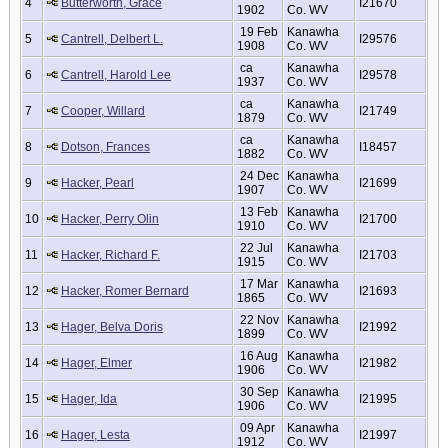
4
Butterworth, Grace
I21670
1902
Co. WV
19 Feb
Kanawha
5
Cantrell, Delbert L.
I29576
1908
Co. WV
ca
Kanawha
6
Cantrell, Harold Lee
I29578
1937
Co. WV
ca
Kanawha
7
Cooper, Willard
I21749
1879
Co. WV
ca
Kanawha
8
Dotson, Frances
I18457
1882
Co. WV
24 Dec
Kanawha
9
Hacker, Pearl
I21699
1907
Co. WV
13 Feb
Kanawha
10
Hacker, Perry Olin
I21700
1910
Co. WV
22 Jul
Kanawha
11
Hacker, Richard F.
I21703
1915
Co. WV
17 Mar
Kanawha
12
Hacker, Romer Bernard
I21693
1865
Co. WV
22 Nov
Kanawha
13
Hager, Belva Doris
I21992
1899
Co. WV
16 Aug
Kanawha
14
Hager, Elmer
I21982
1906
Co. WV
30 Sep
Kanawha
15
Hager, Ida
I21995
1906
Co. WV
09 Apr
Kanawha
16
Hager, Lesta
I21997
1912
Co. WV