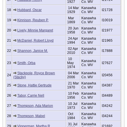
1927
Co. WV
14 Mar
Kanawha
18
Hubbard, Oscar
I21728
1929
Co. WV
Mar
Kanawha
19
Kinnison, Reuben P.
I10019
1869
Co. WV
20 Jun
Kanawha
20
Lively, Minnie Margaret
I21977
1958
Co. WV
24 Apr
Kanawha
21
McDaniel, Robert Lloyd
I21965
1994
Co. WV
02 Apr
Kanawha
22
Shannon, Janice M.
I17888
2010
Co. WV
10
Kanawha
23
Smith, Orba
May
I27627
Co. WV
1974
Stackpole, Royce Brown
04 Mar
Kanawha
24
I20456
(Stacky)
2006
Co. WV
21 Mar
Kanawha
25
Stone, Hattie Gertrude
I34387
1970
Co. WV
10 Feb
Kanawha
26
Tabor, Carrie Nell
I34489
1956
Co. WV
10 Jul
Kanawha
27
Thompson, Ada Marion
I34242
1973
Co. WV
Oct
Kanawha
28
Thompson, Mabel
I34244
1984
Co. WV
31 Jul
Kanawha
29
Vipperman, Martha R.
I21692