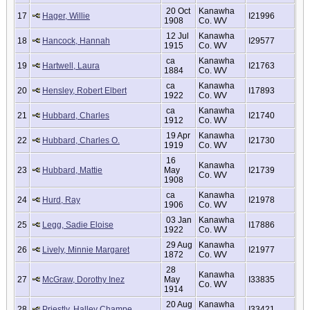
20 Oct
Kanawha
17
Hager, Willie
I21996
1908
Co. WV
12 Jul
Kanawha
18
Hancock, Hannah
I29577
1915
Co. WV
ca
Kanawha
19
Hartwell, Laura
I21763
1884
Co. WV
ca
Kanawha
20
Hensley, Robert Elbert
I17893
1922
Co. WV
ca
Kanawha
21
Hubbard, Charles
I21740
1912
Co. WV
19 Apr
Kanawha
22
Hubbard, Charles O.
I21730
1919
Co. WV
16
Kanawha
23
Hubbard, Mattie
May
I21739
Co. WV
1908
ca
Kanawha
24
Hurd, Ray
I21978
1906
Co. WV
03 Jan
Kanawha
25
Legg, Sadie Eloise
I17886
1922
Co. WV
29 Aug
Kanawha
26
Lively, Minnie Margaret
I21977
1872
Co. WV
28
Kanawha
27
McGraw, Dorothy Inez
May
I33835
Co. WV
1914
20 Aug
Kanawha
28
Priestly, Halley Champe
I33421