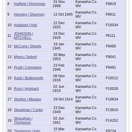
31 Nov
Kanawha Co.
8
Hatfield / Hinchman
F8819
1908
WV
Kanawha Co.
9
Hensley / Shannon
12 Oct 1945
F8911
WV
22 Dec
Kanawha Co.
10
Hubbard / Hall
F10034
1925
WV
JOHNSON /
24 Dec
Kanawha Co.
11
F6111
MITCHELL
1929
WV
19 Jan
Kanawha Co.
12
McCune / Sheets
F9485
1945
WV
20 May
Kanawha Co.
13
Myers / Sebert
F9041
1953
WV
23 Feb
Kanawha Co.
14
Pruitt / Cremeans
F9491
1946
WV
06 Nov
Kanawha Co.
15
Rash / Butterworth
F10012
1918
WV
02 Jun
Kanawha Co.
16
Ross / Hubbard
F10028
1919
WV
Kanawha Co.
17
Shelton / Meador
29 Oct 1914
F10634
WV
23 Dec
Kanawha Co.
18
Steadman / Carter
F13810
1949
WV
Straughan /
02 Jun
Kanawha Co.
19
F14252
Thompson
1941
WV
15 Mar
Kanawha Co.
20
Thompson / Irvin
F9724