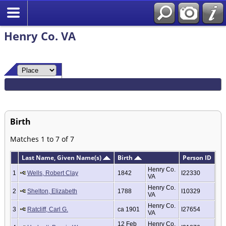
Henry Co. VA
Birth
Matches 1 to 7 of 7
Last Name, Given Name(s)
Birth
Person ID
Henry Co.
1
Wells, Robert Clay
1842
I22330
VA
Henry Co.
2
Shelton, Elizabeth
1788
I10329
VA
Henry Co.
3
Ratcliff, Carl G.
ca 1901
I27654
VA
12 Feb
Henry Co.