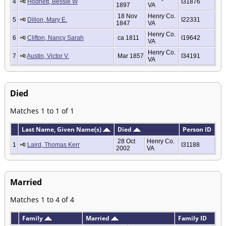
4
Hodnett, Bessie W
I31876
1897
VA
18 Nov
Henry Co.
5
Dillon, Mary E.
I22331
1847
VA
Henry Co.
6
Clifton, Nancy Sarah
ca 1811
I19642
VA
Henry Co.
7
Austin, Victor V.
Mar 1857
I34191
VA
Died
Matches 1 to 1 of 1
Last Name, Given Name(s)
Died
Person ID
28 Oct
Henry Co.
1
Laird, Thomas Kerr
I31188
2002
VA
Married
Matches 1 to 4 of 4
Family
Married
Family ID