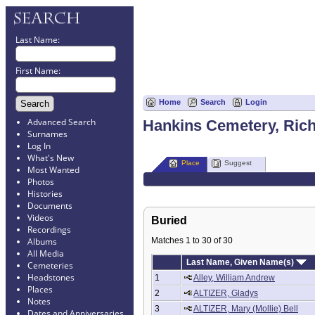
Last Name:
First Name:
Home
Search
Login
Advanced Search
Hankins Cemetery, Rich
Surnames
Log In
What's New
Place
Suggest
Most Wanted
Photos
Histories
Documents
Videos
Buried
Recordings
Matches 1 to 30 of 30
Albums
All Media
Last Name, Given Name(s)
Cemeteries
Headstones
1
Alley, William Andrew
Places
2
ALTIZER, Gladys
Notes
3
ALTIZER, Mary (Mollie) Bell
Dates and Anniversaries