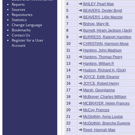
4
BAILEY, Pearl Mae
Reports
Sources
5
BEAVERS, Dexter Boyd
Repositories
6
BEAVERS, Lillie Manzie
Statistics
7
Bishop, Mary M.
Change Language
Bookmarks
8
Burnett, Hiram Jackson (Jack)
Contact Us
9
BURRESS, Raleigh Hamilton
Register for a User
10
CHRISTIAN, Harrison Mose
Account
11
Hankins, John Madison
12
Hankins, Thomas Peery
13
Hankins, William P.
14
Hudson, Richard H. (Dick)
15
JOYCE, Edith Eleanor
16
JOYCE, Robert Henry
17
Marsh, Georgianna
18
McBrayer, Charles William
19
MCBRAYER, Helen Frances
20
McCoy, Frances
21
McGlothlin, Anna Louise
22
McGlothlin, Branche Eugene
23
Reed, Hannah Mae