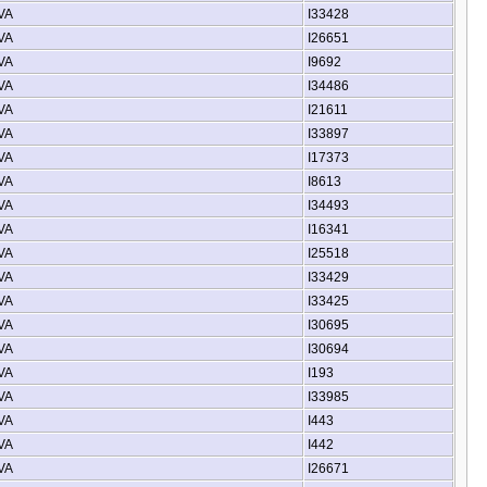
 VA
I33428
 VA
I26651
 VA
I9692
 VA
I34486
 VA
I21611
 VA
I33897
 VA
I17373
 VA
I8613
 VA
I34493
 VA
I16341
 VA
I25518
 VA
I33429
 VA
I33425
 VA
I30695
 VA
I30694
 VA
I193
 VA
I33985
 VA
I443
 VA
I442
 VA
I26671