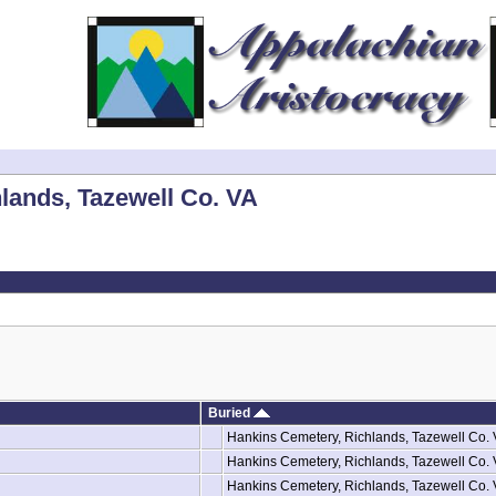
lands, Tazewell Co. VA
Buried
Hankins Cemetery, Richlands, Tazewell Co.
Hankins Cemetery, Richlands, Tazewell Co.
Hankins Cemetery, Richlands, Tazewell Co.