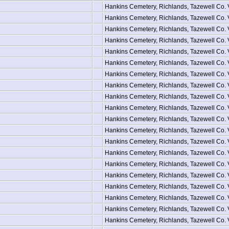
Hankins Cemetery, Richlands, Tazewell Co.
Hankins Cemetery, Richlands, Tazewell Co.
Hankins Cemetery, Richlands, Tazewell Co.
Hankins Cemetery, Richlands, Tazewell Co.
Hankins Cemetery, Richlands, Tazewell Co.
Hankins Cemetery, Richlands, Tazewell Co.
Hankins Cemetery, Richlands, Tazewell Co.
Hankins Cemetery, Richlands, Tazewell Co.
Hankins Cemetery, Richlands, Tazewell Co.
Hankins Cemetery, Richlands, Tazewell Co.
Hankins Cemetery, Richlands, Tazewell Co.
Hankins Cemetery, Richlands, Tazewell Co.
Hankins Cemetery, Richlands, Tazewell Co.
Hankins Cemetery, Richlands, Tazewell Co.
Hankins Cemetery, Richlands, Tazewell Co.
Hankins Cemetery, Richlands, Tazewell Co.
Hankins Cemetery, Richlands, Tazewell Co.
Hankins Cemetery, Richlands, Tazewell Co.
Hankins Cemetery, Richlands, Tazewell Co.
Hankins Cemetery, Richlands, Tazewell Co.