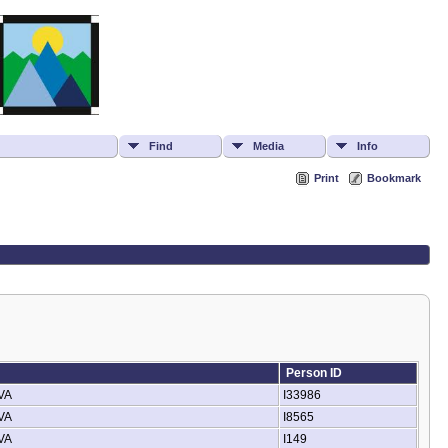
Find
Media
Info
Print
Bookmark
Person ID
 VA
I33986
 VA
I8565
 VA
I149