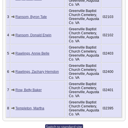
Greenville, Augusta
Co. VA
Greenville Baptist
Church Cemetery,
3
Ransom, Byron Tate
I32103
Greenville, Augusta
Co. VA
Greenville Baptist
Church Cemetery,
4
Ransom, Donald Erwin
I32102
Greenville, Augusta
Co. VA
Greenville Baptist
Church Cemetery,
5
Rawlings, Annie Belle
I32403
Greenville, Augusta
Co. VA
Greenville Baptist
Church Cemetery,
6
Rawlings, Zachary Herndon
I32400
Greenville, Augusta
Co. VA
Greenville Baptist
Church Cemetery,
7
Row, Betty Baker
I32401
Greenville, Augusta
Co. VA
Greenville Baptist
Church Cemetery,
8
Templeton, Martha
I32395
Greenville, Augusta
Co. VA
Switch to standard site