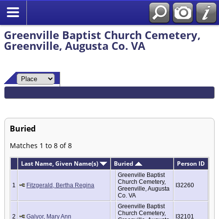
Greenville Baptist Church Cemetery,
Greenville, Augusta Co. VA
Buried
Matches 1 to 8 of 8
Last Name, Given Name(s)
Buried
Person ID
Greenville Baptist
Church Cemetery,
1
Fitzgerald, Bertha Regina
I32260
Greenville, Augusta
Co. VA
Greenville Baptist
Church Cemetery,
2
Galyor, Mary Ann
I32101