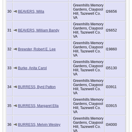
Greenhills Memory
Gardens, Claypool
30
BEAVERS, Willa
I26656
Hill, Tazewell Co.
VA
Greenhills Memory
Gardens, Claypool
31
BEAVERS, William Bandy
I26652
Hill, Tazewell Co.
VA
Greenhills Memory
Gardens, Claypool
32
Brewster, Robert E. Lee
I19860
Hill, Tazewell Co.
VA
Greenhills Memory
Gardens, Claypool
33
Burke, Anita Carol
I35130
Hill, Tazewell Co.
VA
Greenhills Memory
Gardens, Claypool
34
BURRESS, Byrd Patton
I33911
Hill, Tazewell Co.
VA
Greenhills Memory
Gardens, Claypool
35
BURRESS, Margaret Ella
I33915
Hill, Tazewell Co.
VA
Greenhills Memory
Gardens, Claypool
36
BURRESS, Melvin Wesley
I34000
Hill, Tazewell Co.
VA