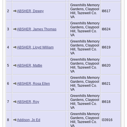
Greenhills Memory
Gardens, Claypool
2
ABSHER, Dewey
I8617
Hill, Tazewell Co.
VA
Greenhills Memory
Gardens, Claypool
3
ABSHER, James Thomas
I8624
Hill, Tazewell Co.
VA
Greenhills Memory
Gardens, Claypool
4
ABSHER, Lloyd William
I8619
Hill, Tazewell Co.
VA
Greenhills Memory
Gardens, Claypool
5
ABSHER, Mattie
I8620
Hill, Tazewell Co.
VA
Greenhills Memory
Gardens, Claypool
6
ABSHER, Rosa Ellen
I8621
Hill, Tazewell Co.
VA
Greenhills Memory
Gardens, Claypool
7
ABSHER, Roy
I8618
Hill, Tazewell Co.
VA
Greenhills Memory
Gardens, Claypool
8
Addison, Jo Ed
I33916
Hill, Tazewell Co.
VA