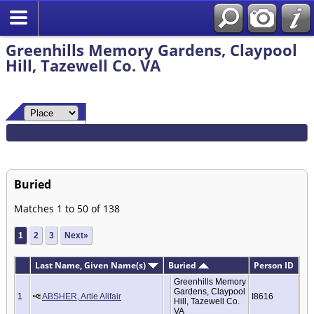
Greenhills Memory Gardens, Claypool
Hill, Tazewell Co. VA
Buried
Matches 1 to 50 of 138
1
2
3
Next»
Last Name, Given Name(s)
Buried
Person ID
Greenhills Memory
Gardens, Claypool
1
ABSHER, Artie Alifair
I8616
Hill, Tazewell Co.
VA