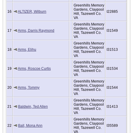
Greenhills Memory
Gardens, Claypool
16
ALTIZER, Wilburn
I22885
Hill, Tazewell Co.
VA
Greenhills Memory
Gardens, Claypool
17
Arms, Darris Raymond
I31549
Hill, Tazewell Co.
VA
Greenhills Memory
Gardens, Claypool
18
Arms, Elihu
I31513
Hill, Tazewell Co.
VA
Greenhills Memory
Gardens, Claypool
19
Arms, Roscoe Curtis
I31534
Hill, Tazewell Co.
VA
Greenhills Memory
Gardens, Claypool
20
Arms, Tommy
I31544
Hill, Tazewell Co.
VA
Greenhills Memory
Gardens, Claypool
21
Baldwin, Ted Allen
I31413
Hill, Tazewell Co.
VA
Greenhills Memory
Gardens, Claypool
22
Ball, Mona Ann
I35589
Hill, Tazewell Co.
VA