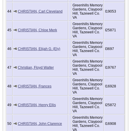
Greenhills Memory
Gardens, Claypool
44
CHRISTIAN, Carl Cleveland
I19053
Hill, Tazewell Co.
VA
Greenhills Memory
Gardens, Claypool
45
CHRISTIAN, Chloe Merk
I25871
Hill, Tazewell Co.
VA
Greenhills Memory
Gardens, Claypool
46
CHRISTIAN, Elijah G. (Ely)
I3697
Hill, Tazewell Co.
VA
Greenhills Memory
Gardens, Claypool
47
Christian, Floyd Walter
I19767
Hill, Tazewell Co.
VA
Greenhills Memory
Gardens, Claypool
48
CHRISTIAN, Frances
I16928
Hill, Tazewell Co.
VA
Greenhills Memory
Gardens, Claypool
49
CHRISTIAN, Henry Ellis
I25872
Hill, Tazewell Co.
VA
Greenhills Memory
Gardens, Claypool
50
CHRISTIAN, John Clarence
I16908
Hill, Tazewell Co.
VA