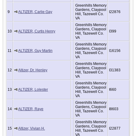
Greenhills Memory
Gardens, Claypool
9
ALTIZER, Carlie Gay
I22876
Hill, Tazewell Co.
VA
Greenhills Memory
Gardens, Claypool
10
ALTIZER, Curtis Henry
I399
Hill, Tazewell Co.
VA
Greenhills Memory
Gardens, Claypool
11
ALTIZER, Guy Martin
I16156
Hill, Tazewell Co.
VA
Greenhills Memory
Gardens, Claypool
12
Altizer, Dr. Henley
I31383
Hill, Tazewell Co.
VA
Greenhills Memory
Gardens, Claypool
13
ALTIZER, Lolester
I660
Hill, Tazewell Co.
VA
Greenhills Memory
Gardens, Claypool
14
ALTIZER, Raye
I8603
Hill, Tazewell Co.
VA
Greenhills Memory
Gardens, Claypool
15
Altizer, Vivian H.
I22877
Hill, Tazewell Co.
VA