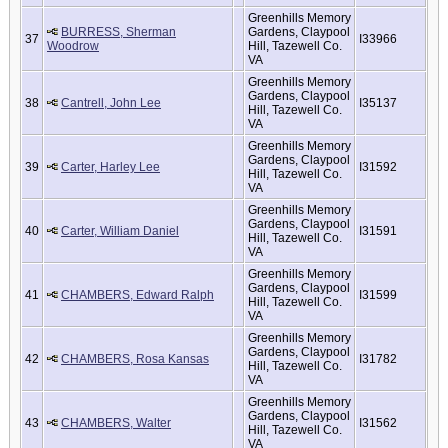
Greenhills Memory
BURRESS, Sherman
Gardens, Claypool
37
I33966
Woodrow
Hill, Tazewell Co.
VA
Greenhills Memory
Gardens, Claypool
38
Cantrell, John Lee
I35137
Hill, Tazewell Co.
VA
Greenhills Memory
Gardens, Claypool
39
Carter, Harley Lee
I31592
Hill, Tazewell Co.
VA
Greenhills Memory
Gardens, Claypool
40
Carter, William Daniel
I31591
Hill, Tazewell Co.
VA
Greenhills Memory
Gardens, Claypool
41
CHAMBERS, Edward Ralph
I31599
Hill, Tazewell Co.
VA
Greenhills Memory
Gardens, Claypool
42
CHAMBERS, Rosa Kansas
I31782
Hill, Tazewell Co.
VA
Greenhills Memory
Gardens, Claypool
43
CHAMBERS, Walter
I31562
Hill, Tazewell Co.
VA