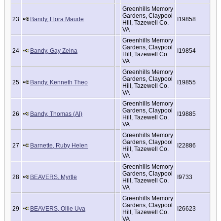
Greenhills Memory
Gardens, Claypool
23
Bandy, Flora Maude
I19858
Hill, Tazewell Co.
VA
Greenhills Memory
Gardens, Claypool
24
Bandy, Gay Zelna
I19854
Hill, Tazewell Co.
VA
Greenhills Memory
Gardens, Claypool
25
Bandy, Kenneth Theo
I19855
Hill, Tazewell Co.
VA
Greenhills Memory
Gardens, Claypool
26
Bandy, Thomas (Al)
I19885
Hill, Tazewell Co.
VA
Greenhills Memory
Gardens, Claypool
27
Barnette, Ruby Helen
I22886
Hill, Tazewell Co.
VA
Greenhills Memory
Gardens, Claypool
28
BEAVERS, Myrtle
I9733
Hill, Tazewell Co.
VA
Greenhills Memory
Gardens, Claypool
29
BEAVERS, Ollie Uva
I26623
Hill, Tazewell Co.
VA