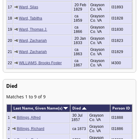
20 Feb
Grayson
17
Ward, Silas
I31893
1829
Co. VA
ca
Grayson
18
Ward, Tabitha
I31828
1859
Co. VA
ca
Grayson
19
Ward, Thomas J.
I31830
1866
Co. VA
20 Jan
Grayson
20
Ward, Zachariah
I31823
1833
Co. VA
ca
Grayson
21
Ward, Zachariah
I31829
1863
Co. VA
ca
Grayson
22
WILLIAMS, Brooks Foster
I4300
1867
Co. VA
Died
Matches 1 to 9 of 9
Last Name, Given Name(s)
Died
Person ID
30 Jul
Grayson
1
Billings, Alfred
I31888
1857
Co. VA
Grayson
2
Billings, Richard
ca 1873
I31886
Co. VA
Grayson