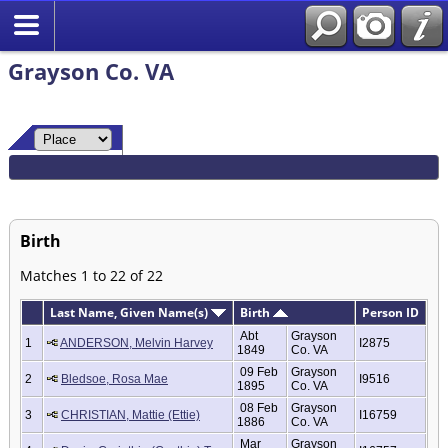
Grayson Co. VA
Birth
Matches 1 to 22 of 22
Last Name, Given Name(s)
Birth
Person ID
Abt
Grayson
1
ANDERSON, Melvin Harvey
I2875
1849
Co. VA
09 Feb
Grayson
2
Bledsoe, Rosa Mae
I9516
1895
Co. VA
08 Feb
Grayson
3
CHRISTIAN, Mattie (Ettie)
I16759
1886
Co. VA
Mar
Grayson