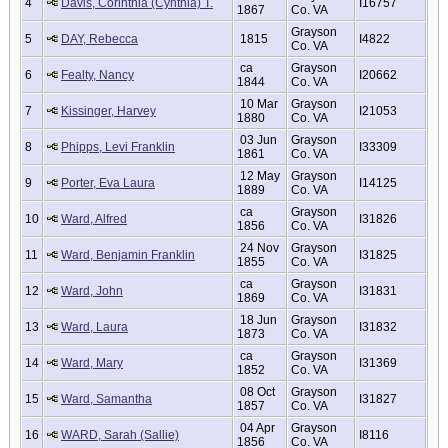
4
Davis, Corinthia (Cynthia) T.
I16757
1867
Co. VA
Grayson
5
DAY, Rebecca
1815
I4822
Co. VA
ca
Grayson
6
Fealty, Nancy
I20662
1844
Co. VA
10 Mar
Grayson
7
Kissinger, Harvey
I21053
1880
Co. VA
03 Jun
Grayson
8
Phipps, Levi Franklin
I33309
1861
Co. VA
12 May
Grayson
9
Porter, Eva Laura
I14125
1889
Co. VA
ca
Grayson
10
Ward, Alfred
I31826
1856
Co. VA
24 Nov
Grayson
11
Ward, Benjamin Franklin
I31825
1855
Co. VA
ca
Grayson
12
Ward, John
I31831
1869
Co. VA
18 Jun
Grayson
13
Ward, Laura
I31832
1873
Co. VA
ca
Grayson
14
Ward, Mary
I31369
1852
Co. VA
08 Oct
Grayson
15
Ward, Samantha
I31827
1857
Co. VA
04 Apr
Grayson
16
WARD, Sarah (Sallie)
I8116
1856
Co. VA