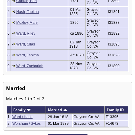
3
Canute, Earl
1781
I13899
Co. VA
01 Mar
Grayson
4
Hash, Tabitha
I31891
1835
Co. VA
Grayson
5
Moxley, Mary
1896
I31887
Co. VA
Grayson
6
Ward, Riley
ca 1890
I31892
Co. VA
02 Jan
Grayson
7
Ward, Silas
I31893
1913
Co. VA
Grayson
8
Ward, Tabitha
Aft 1870
I31828
Co. VA
28 Nov
Grayson
9
Ward, Zachariah
I31890
1878
Co. VA
Married
Matches 1 to 2 of 2
Family
Married
Family ID
1
Ward / Hash
29 Jan 1818
Grayson Co. VA
F13395
2
Worsham / Sykes
01 Mar 1939
Grayson Co. VA
F14673