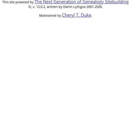
The Next Generation of Genealogy Sitebuilding
This site powered by
©, v. 12.0.2, written by Darrin Lythgoe 2001-2026.
Cheryl T. Duke
Maintained by
.