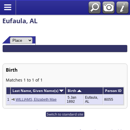
Eufaula, AL
Birth
Matches 1 to 1 of 1
Last Name, Given Name(s)
Birth
Person ID
5 Jan
Eufaula,
1
WILLIAMS, Elizabeth Mae
I6055
1892
AL
Switch to standard site