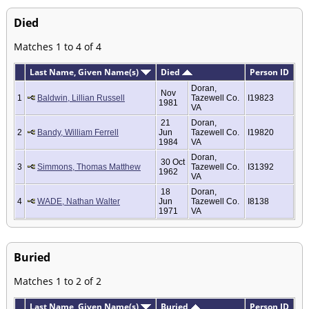
Died
Matches 1 to 4 of 4
Last Name, Given Name(s)
Died
Person ID
Doran,
Nov
1
Baldwin, Lillian Russell
Tazewell Co.
I19823
1981
VA
21
Doran,
2
Bandy, William Ferrell
Jun
Tazewell Co.
I19820
1984
VA
Doran,
30 Oct
3
Simmons, Thomas Matthew
Tazewell Co.
I31392
1962
VA
18
Doran,
4
WADE, Nathan Walter
Jun
Tazewell Co.
I8138
1971
VA
Buried
Matches 1 to 2 of 2
Last Name, Given Name(s)
Buried
Person ID