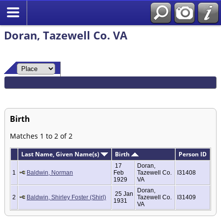
Doran, Tazewell Co. VA
Birth
Matches 1 to 2 of 2
Last Name, Given Name(s)
Birth
Person ID
17
Doran,
1
Baldwin, Norman
Feb
Tazewell Co.
I31408
1929
VA
Doran,
25 Jan
2
Baldwin, Shirley Foster (Shirl)
Tazewell Co.
I31409
1931
VA