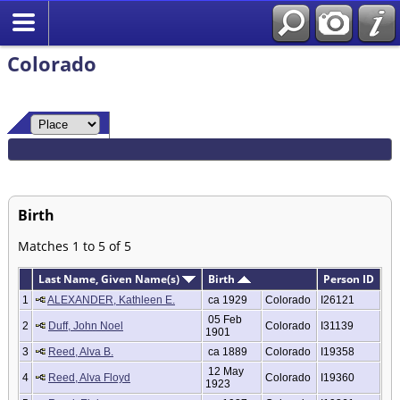
Colorado
Birth
Matches 1 to 5 of 5
Last Name, Given Name(s)
Birth
Person ID
1
ALEXANDER, Kathleen E.
ca 1929
Colorado
I26121
05 Feb
2
Duff, John Noel
Colorado
I31139
1901
3
Reed, Alva B.
ca 1889
Colorado
I19358
12 May
4
Reed, Alva Floyd
Colorado
I19360
1923