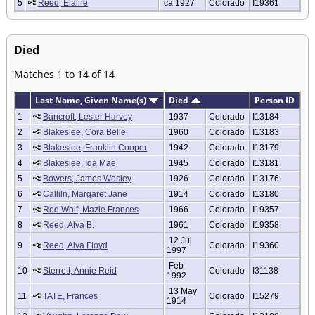
5
Reed, Elaine
ca 1927
Colorado
I19361
Died
Matches 1 to 14 of 14
Last Name, Given Name(s)
Died
Person ID
1
Bancroft, Lester Harvey
1937
Colorado
I13184
2
Blakeslee, Cora Belle
1960
Colorado
I13183
3
Blakeslee, Franklin Cooper
1942
Colorado
I13179
4
Blakeslee, Ida Mae
1945
Colorado
I13181
5
Bowers, James Wesley
1926
Colorado
I13176
6
Calliln, Margaret Jane
1914
Colorado
I13180
7
Red Wolf, Mazie Frances
1966
Colorado
I19357
8
Reed, Alva B.
1961
Colorado
I19358
12 Jul
9
Reed, Alva Floyd
Colorado
I19360
1997
Feb
10
Sterrett, Annie Reid
Colorado
I31138
1992
13 May
11
TATE, Frances
Colorado
I15279
1914