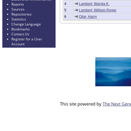
4
Lambert, Wanda K.
Reports
Sources
5
Lambert, William Roger
Repositories
6
Oiler, Harry
Statistics
Change Language
Bookmarks
Contact Us
Register for a User
Account
This site powered by
The Next Gene