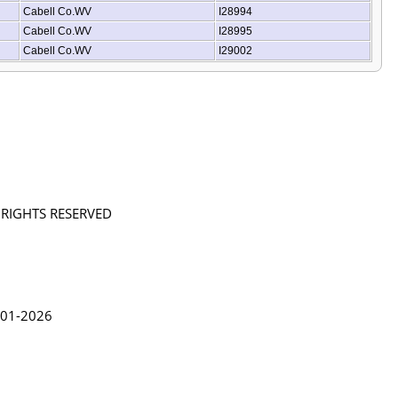
Cabell Co.WV
I28994
Cabell Co.WV
I28995
Cabell Co.WV
I29002
L RIGHTS RESERVED
in Lythgoe 2001-2026