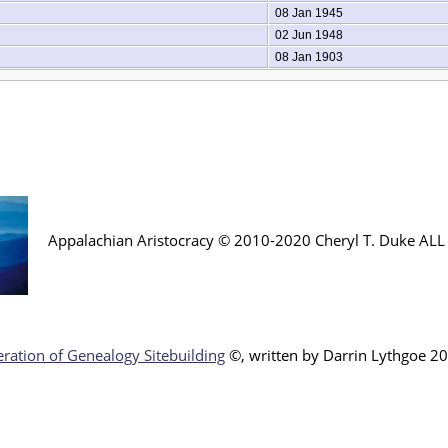
08 Jan 1945
02 Jun 1948
08 Jan 1903
Appalachian Aristocracy © 2010-2020 Cheryl T. Duke AL
ration of Genealogy Sitebuilding
©, written by Darr