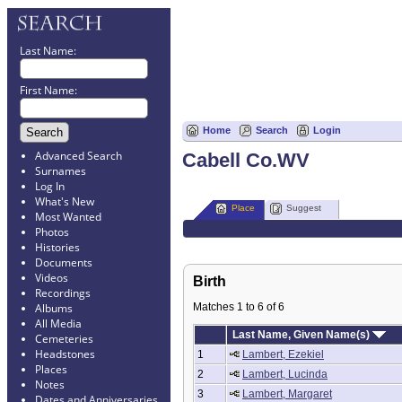
Last Name:
First Name:
Home
Search
Login
Advanced Search
Cabell Co.WV
Surnames
Log In
What's New
Place
Suggest
Most Wanted
Photos
Histories
Documents
Videos
Birth
Recordings
Matches 1 to 6 of 6
Albums
All Media
Last Name, Given Name(s)
Cemeteries
Headstones
1
Lambert, Ezekiel
Places
2
Lambert, Lucinda
Notes
3
Lambert, Margaret
Dates and Anniversaries