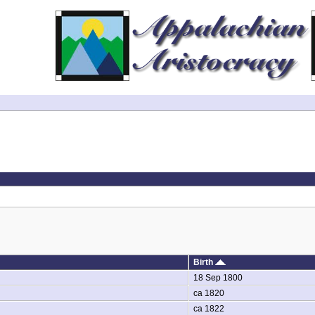
Birth
18 Sep 1800
ca 1820
ca 1822