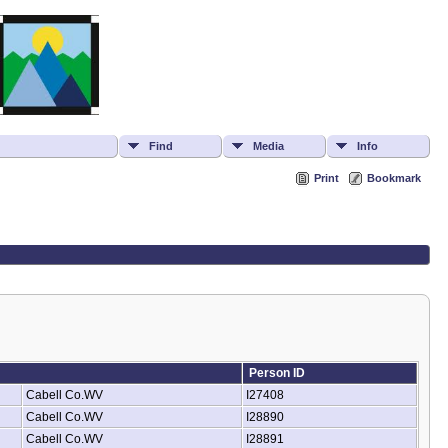
Find
Media
Info
Print
Bookmark
Person ID
Cabell Co.WV
I27408
Cabell Co.WV
I28890
Cabell Co.WV
I28891