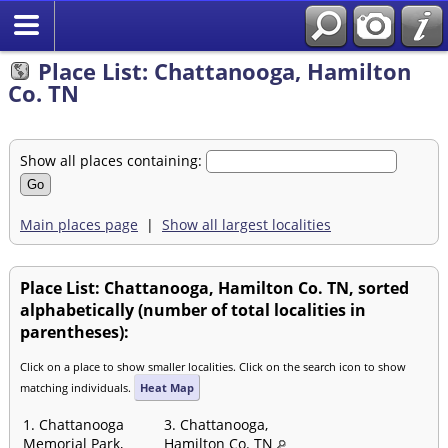
Place List: Chattanooga, Hamilton
Co. TN
Show all places containing:
Main places page
|
Show all largest localities
Place List: Chattanooga, Hamilton Co. TN, sorted
alphabetically (number of total localities in
parentheses):
Click on a place to show smaller localities. Click on the search icon to show
matching individuals.
Heat Map
1. Chattanooga
3. Chattanooga,
Memorial Park,
Hamilton Co. TN