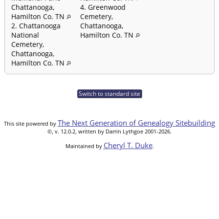
Chattanooga,
4. Greenwood
Hamilton Co. TN
Cemetery,
2. Chattanooga
Chattanooga,
National
Hamilton Co. TN
Cemetery,
Chattanooga,
Hamilton Co. TN
Switch to standard site
The Next Generation of Genealogy Sitebuilding
This site powered by
©, v. 12.0.2, written by Darrin Lythgoe 2001-2026.
Cheryl T. Duke
Maintained by
.