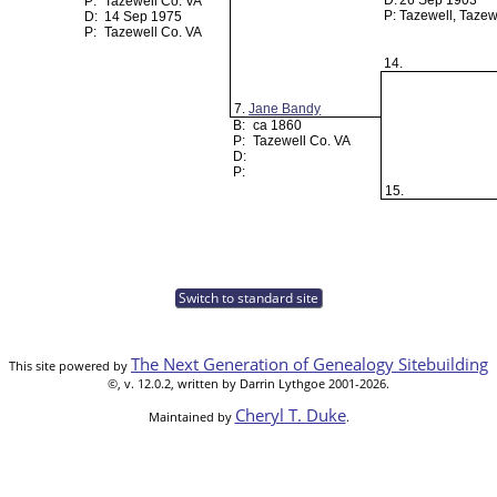
D:
26 Sep 1903
P:
Tazewell Co. VA
P:
Tazewell, Tazew
D:
14 Sep 1975
P:
Tazewell Co. VA
14.
7.
Jane Bandy
B:
ca 1860
P:
Tazewell Co. VA
D:
P:
15.
Switch to standard site
The Next Generation of Genealogy Sitebuilding
This site powered by
©, v. 12.0.2, written by Darrin Lythgoe 2001-2026.
Cheryl T. Duke
Maintained by
.