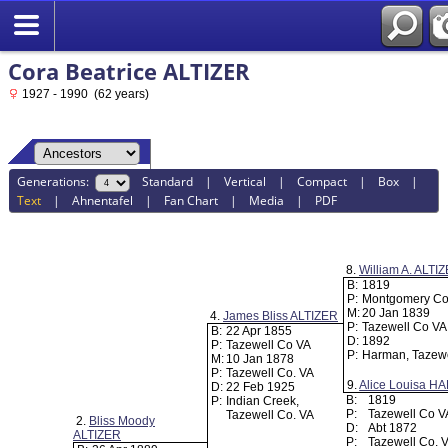
Cora Beatrice ALTIZER
1927 - 1990 (62 years)
Generations:
Standard
|
Vertical
|
Compact
|
Box
|
Text
|
Ahnentafel
|
Fan Chart
|
Media
|
PDF
8.
William A. ALTI
B:
1819
P:
Montgomery Co
M:
20 Jan 1839
4.
James Bliss ALTIZER
P:
Tazewell Co V
B:
22 Apr 1855
D:
1892
P:
Tazewell Co VA
P:
Harman, Tazewe
M:
10 Jan 1878
P:
Tazewell Co. VA
9.
Alice Louisa 
D:
22 Feb 1925
B:
1819
P:
Indian Creek,
P:
Tazewell Co 
Tazewell Co. VA
2.
Bliss Moody
D:
Abt 1872
ALTIZER
P:
Tazewell Co. 