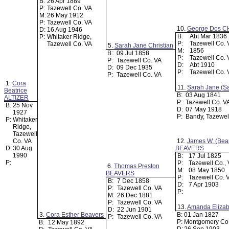
B:
26 Apr 1889
P:
Tazewell Co. VA
M:
26 May 1912
P:
Tazewell Co. VA
10.
George Dos C
D:
16 Aug 1946
B:
Abt Mar 1836
P:
Whitaker Ridge,
P:
Tazewell Co.
Tazewell Co. VA
5.
Sarah Jane Christian
M:
1856
B:
09 Jul 1858
P:
Tazewell Co.
P:
Tazewell Co. VA
D:
Abt 1910
D:
09 Dec 1935
P:
Tazewell Co.
P:
Tazewell Co. VA
1.
Cora
11.
Sarah Jane (Sa
Beatrice
B:
03 Aug 1841
ALTIZER
P:
Tazewell Co. V
B:
25 Nov
D:
07 May 1918
1927
P:
Bandy, Tazewel
P:
Whitaker
Ridge,
Tazewell
Co. VA
12.
James W. (Bea
D:
30 Aug
BEAVERS
1990
B:
17 Jul 1825
P:
P:
Tazewell Co.,
6.
Thomas Preston
M:
08 May 1850
BEAVERS
P:
Tazewell Co. 
B:
7 Dec 1858
D:
7 Apr 1903
P:
Tazewell Co. VA
P:
M:
26 Dec 1881
P:
Tazewell Co. VA
13.
Amanda Eliza
D:
22 Jun 1901
3.
Cora Esther Beavers
B:
01 Jan 1827
P:
Tazewell Co. VA
P:
Montgomery Co
B:
12 May 1892