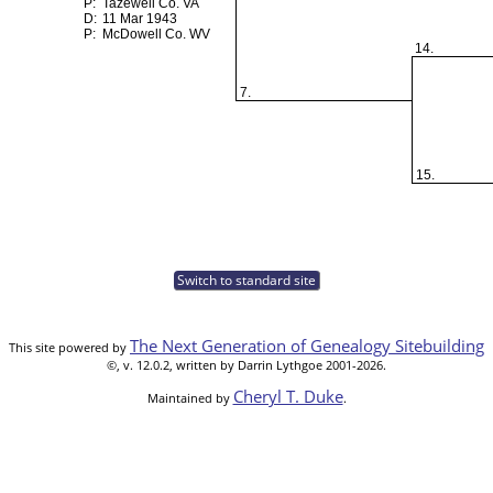
P:
Tazewell Co. VA
D:
11 Mar 1943
P:
McDowell Co. WV
14.
7.
15.
Switch to standard site
The Next Generation of Genealogy Sitebuilding
This site powered by
©, v. 12.0.2, written by Darrin Lythgoe 2001-2026.
Cheryl T. Duke
Maintained by
.