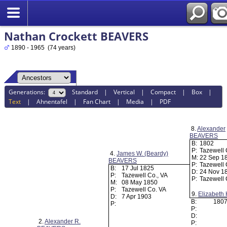
Nathan Crockett BEAVERS
1890 - 1965 (74 years)
Generations:
Standard
|
Vertical
|
Compact
|
Box
|
Text
|
Ahnentafel
|
Fan Chart
|
Media
|
PDF
8.
Alexander
BEAVERS
B:
1802
P:
Tazewell
4.
James W. (Beardy)
M:
22 Sep 1
BEAVERS
P:
Tazewell 
B:
17 Jul 1825
D:
24 Nov 1
P:
Tazewell Co., VA
P:
Tazewell
M:
08 May 1850
P:
Tazewell Co. VA
9.
Elizabet
D:
7 Apr 1903
B:
180
P:
P:
D:
2.
Alexander R.
P: