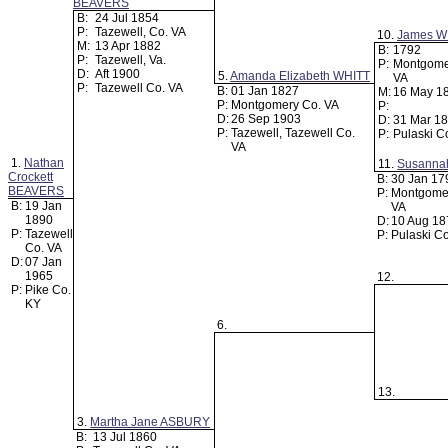
BEAVERS
B:
24 Jul 1854
P:
Tazewell, Co. VA
10.
James W
M:
13 Apr 1882
B:
1792
P:
Tazewell, Va.
P:
Montgome
D:
Aft 1900
5.
Amanda Elizabeth WHITT
VA
P:
Tazewell Co. VA
B:
01 Jan 1827
M:
16 May 1
P:
Montgomery Co. VA
P:
D:
26 Sep 1903
D:
31 Mar 1
P:
Tazewell, Tazewell Co.
P:
Pulaski C
VA
1.
Nathan
11.
Susanna
Crockett
B:
30 Jan 1
BEAVERS
P:
Montgome
B:
19 Jan
VA
1890
D:
10 Aug 1
P:
Tazewell
P:
Pulaski C
Co. VA
D:
07 Jan
1965
12.
P:
Pike Co.
KY
6.
13.
3.
Martha Jane ASBURY
B:
13 Jul 1860