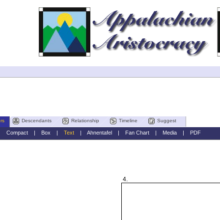
rs
Descendants
Relationship
Timeline
Suggest
|
Compact
|
Box
|
Text
|
Ahnentafel
|
Fan Chart
|
Media
|
PDF
4.