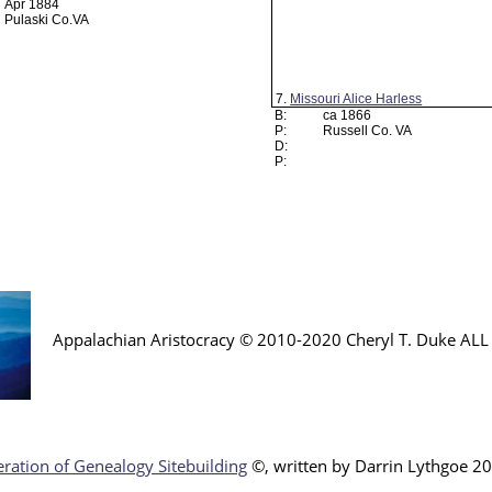
Apr 1884
Pulaski Co.VA
7.
Missouri Alice Harless
B:
ca 1866
P:
Russell Co. VA
D:
P:
Appalachian Aristocracy © 2010-2020 Cheryl T. Duke AL
ration of Genealogy Sitebuilding
©, written by Darr