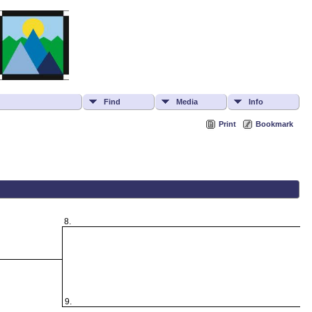
Find
Media
Info
Print
Bookmark
8.
9.