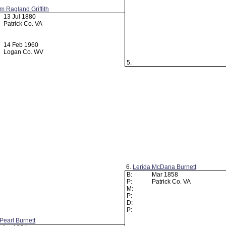
am Ragland Griffith
13 Jul 1880
Patrick Co. VA
14 Feb 1960
Logan Co. WV
5.
6.
Lerida McDana Burnett
B:
Mar 1858
P:
Patrick Co. VA
M:
P:
D:
P:
Pearl Burnett