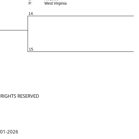
P:
West Virginia
14.
15.
L RIGHTS RESERVED
in Lythgoe 2001-2026