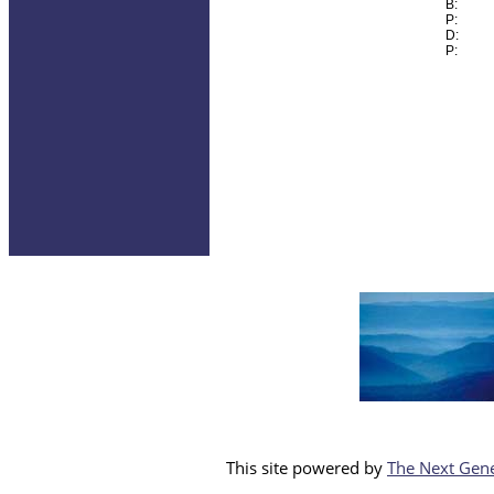
B:
P:
D:
P:
This site powered by
The Next Gene