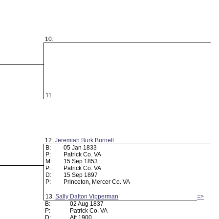
10.
11.
12.
Jeremiah Burk Burnett
B:
05 Jan 1833
P:
Patrick Co. VA
M:
15 Sep 1853
P:
Patrick Co. VA
D:
15 Sep 1897
P:
Princeton, Mercer Co. VA
13.
Sally Dalton Vipperman
=>
B:
02 Aug 1837
P:
Patrick Co. VA
D:
Aft 1900