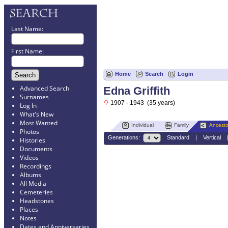
Last Name:
First Name:
Home
Search
Login
Advanced Search
Edna Griffith
Surnames
1907 - 1943 (35 years)
Log In
What's New
Most Wanted
Individual
Family
Ancesto
Photos
Generations:
Standard
|
Vertical
Histories
Documents
Videos
Recordings
Albums
All Media
Cemeteries
Headstones
Places
Notes
Dates and Anniversaries