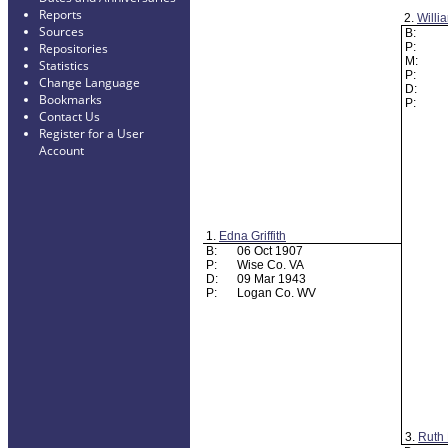
Reports
2.
Willi
Sources
B:
P:
Repositories
M:
Statistics
P:
Change Language
D:
Bookmarks
P:
Contact Us
Register for a User
Account
1.
Edna Griffith
B:
06 Oct 1907
P:
Wise Co. VA
D:
09 Mar 1943
P:
Logan Co. WV
3.
Ruth 