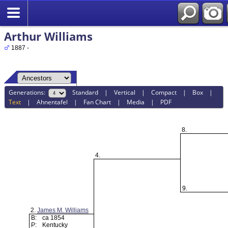
Arthur Williams
1887 -
Generations:
Standard
|
Vertical
|
Compact
|
Box
|
Text
|
Ahnentafel
|
Fan Chart
|
Media
|
PDF
8.
4.
9.
2.
James M. Williams
B:
ca 1854
P:
Kentucky