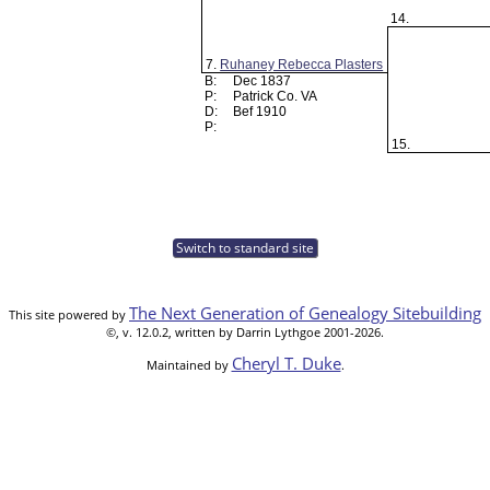
14.
7.
Ruhaney Rebecca Plasters
B:
Dec 1837
P:
Patrick Co. VA
D:
Bef 1910
P:
15.
Switch to standard site
The Next Generation of Genealogy Sitebuilding
This site powered by
©, v. 12.0.2, written by Darrin Lythgoe 2001-2026.
Cheryl T. Duke
Maintained by
.