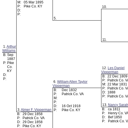
M:
05 Mar 1895
P:
Pike Co. KY
10.
D:
P:
5.
11.
1.
Arthur
Williams
B:
Sep
1887
P:
Pike
Co.
12.
Les Daniel
KY
Vipperman
D:
B:
22 Dec 180
P:
P:
Patrick Co. 
6.
William Allen Taylor
M:
22 Mar 1831
Vipperman
P:
Patrick Co. 
B:
Dec 1832
D:
1888
P:
Patrick Co. VA
P:
Patrick Co. 
M:
P:
13.
Nancy Sarah 
D:
16 Oct 1918
B:
ca 1811
3.
Almer F. Vipperman
P:
Pike Co. KY
P:
Henry Co. V
B:
29 Dec 1858
D:
Bef 1850
P:
Patrick Co. VA
P:
Patrick Co. 
D:
29 Dec 1858
P:
Pike Co. KY