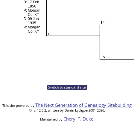
B:
17 Feb
1856
P:
Morgan
Co. KY
D:
09 Jun
14.
1935
P:
Morgan
Co. KY
7.
15.
Switch to standard site
The Next Generation of Genealogy Sitebuilding
This site powered by
©, v. 12.0.2, written by Darrin Lythgoe 2001-2026.
Cheryl T. Duke
Maintained by
.