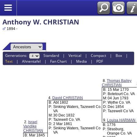
Anthony W. CHRISTIAN
1894 -
Generations:
Standard
|
Vertical
|
Compact
|
Box
|
Text
|
Ahnentafel
|
Fan Chart
|
Media
|
PDF
8.
Thomas Bailey
CHRISTIAN
B:
15 Mar 1770
P:
Botetourt Co. VA
4.
David CHRISTIAN
M:
04 Jun 1793
B:
Abt 1802
P:
Wythe Co. VA
P:
Sinking Waters, Tazewell Co.
D:
Dec 1854
VA
P:
Tazewell Co VA
M:
30 Dec 1832
P:
Tazewell Co. VA
9.
Louisa HARMAN
2.
Israel
D:
2 Mar 1861
B:
1776
Vandike
P:
Sinking Waters, Tazewell Co
P:
Strasburg,
CHRISTIAN
VA
Orange Co. VA
B:
Mar 1845