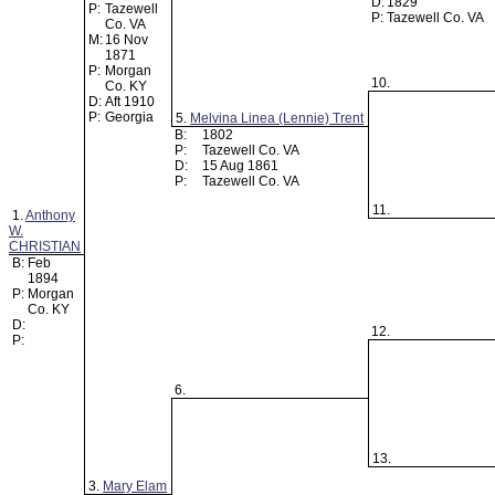
D:
1829
P:
Tazewell
P:
Tazewell Co. VA
Co. VA
M:
16 Nov
1871
P:
Morgan
10.
Co. KY
D:
Aft 1910
P:
Georgia
5.
Melvina Linea (Lennie) Trent
B:
1802
P:
Tazewell Co. VA
D:
15 Aug 1861
P:
Tazewell Co. VA
11.
1.
Anthony
W.
CHRISTIAN
B:
Feb
1894
P:
Morgan
Co. KY
D:
12.
P:
6.
13.
3.
Mary Elam