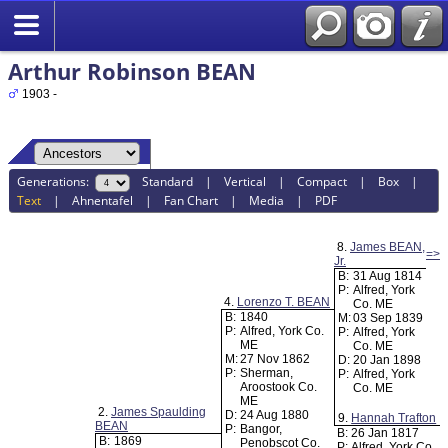
Arthur Robinson BEAN
1903 -
Generations:
Standard
|
Vertical
|
Compact
|
Box
|
Text
|
Ahnentafel
|
Fan Chart
|
Media
|
PDF
8.
James BEAN,
=>
Jr.
B:
31 Aug 1814
P:
Alfred, York
4.
Lorenzo T. BEAN
Co. ME
B:
1840
M:
03 Sep 1839
P:
Alfred, York Co.
P:
Alfred, York
ME
Co. ME
M:
27 Nov 1862
D:
20 Jan 1898
P:
Sherman,
P:
Alfred, York
Aroostook Co.
Co. ME
ME
2.
James Spaulding
D:
24 Aug 1880
9.
Hannah Trafton
BEAN
P:
Bangor,
B:
26 Jan 1817
B:
1869
Penobscot Co.
P:
Alfred, York Co.