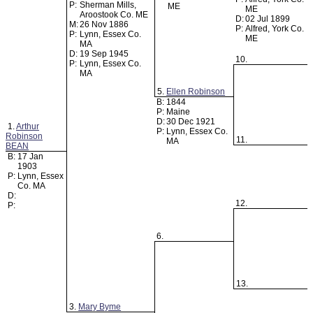
P:
Sherman Mills,
ME
ME
Aroostook Co. ME
D:
02 Jul 1899
M:
26 Nov 1886
P:
Alfred, York Co.
P:
Lynn, Essex Co.
ME
MA
D:
19 Sep 1945
10.
P:
Lynn, Essex Co.
MA
5.
Ellen Robinson
B:
1844
P:
Maine
D:
30 Dec 1921
1.
Arthur
P:
Lynn, Essex Co.
Robinson
11.
MA
BEAN
B:
17 Jan
1903
P:
Lynn, Essex
Co. MA
D:
12.
P:
6.
13.
3.
Mary Byme